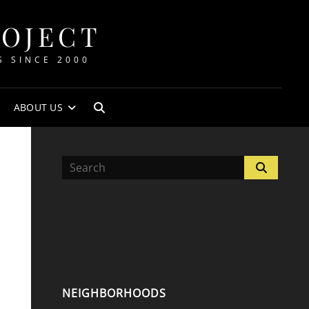
ROJECT
S SINCE 2000
ABOUT US
SEARCH
Search
Search
for:
NEIGHBORHOODS