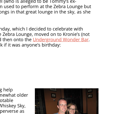
l (who is alleged to be Tommy’s ex-
yn used to perform at the Zebra Lounge but
ongs in that great lounge in the sky, as she
day, which I decided to celebrate with
e Zebra Lounge, moved on to Kronie’s (not
d then onto the
Underground Wonder Bar
.
if it was anyone’s birthday:
g help
omewhat older
notable
Whiskey Sky,
 perverse as