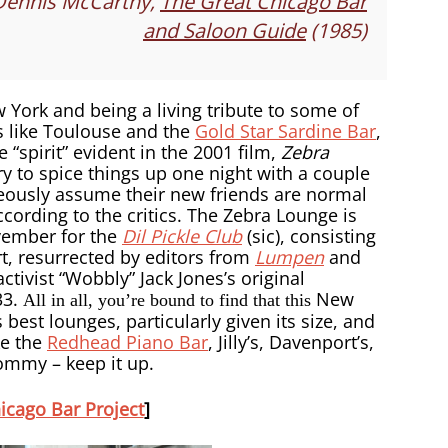
Dennis McCarthy,
The Great Chicago Bar
and Saloon Guide
(1985)
 York and being a living tribute to some of
s like Toulouse and the
Gold Star Sardine Bar
,
“spirit” evident in the 2001 film,
Zebra
y to spice things up one night with a couple
eously assume their new friends are normal
ccording to the critics. The Zebra Lounge is
ovember for the
Dil Pickle Club
(sic), consisting
, resurrected by editors from
Lumpen
and
ivist “Wobbly” Jack Jones’s original
33.
New
All in all, you’re bound to find that this
 best lounges, particularly given its size, and
ke the
Redhead Piano Bar
, Jilly’s, Davenport’s,
Tommy – keep it up.
icago Bar Project
]