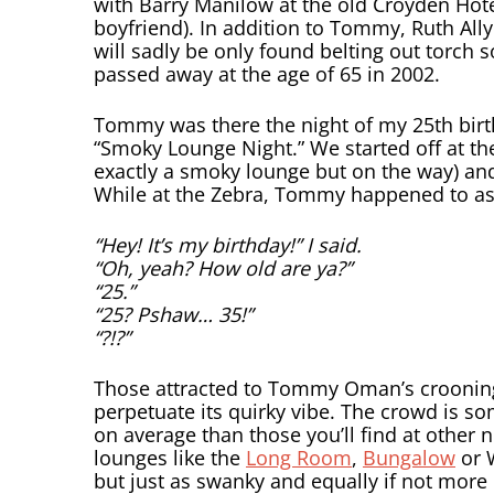
with Barry Manilow at the old Croyden Hote
boyfriend). In addition to Tommy, Ruth All
will sadly be only found belting out torch s
passed away at the age of 65 in 2002.
Tommy was there the night of my 25th birth
“Smoky Lounge Night.” We started off at th
exactly a smoky lounge but on the way) an
While at the Zebra, Tommy happened to ask 
“Hey! It’s my birthday!” I said.
“Oh, yeah? How old are ya?”
“25.”
“25? Pshaw… 35!”
“?!?”
Those attracted to Tommy Oman’s croonin
perpetuate its quirky vibe. The crowd is s
on average than those you’ll find at other 
lounges like the
Long Room
,
Bungalow
or 
but just as swanky and equally if not more