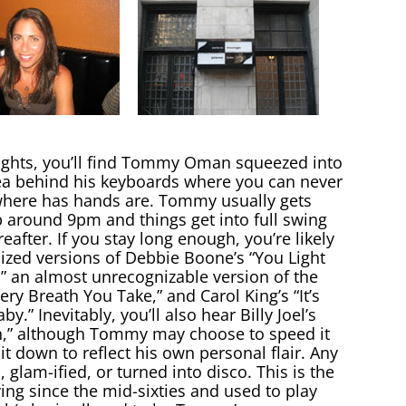
ghts, you’ll find Tommy Oman squeezed into
rea behind his keyboards where you can never
l where has hands are. Tommy usually gets
around 9pm and things get into full swing
reafter. If you stay long enough, you’re likely
lized versions of Debbie Boone’s “You Light
,” an almost unrecognizable version of the
very Breath You Take,” and Carol King’s “It’s
by.” Inevitably, you’ll also hear Billy Joel’s
,” although Tommy may choose to speed it
it down to reflect his own personal flair. Any
glam-ified, or turned into disco. This is the
g since the mid-sixties and used to play