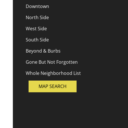
Downtown
North Side
West Side
South Side
Beyond & Burbs
Gone But Not Forgotten
Whole Neighborhood List
MAP SEARCH