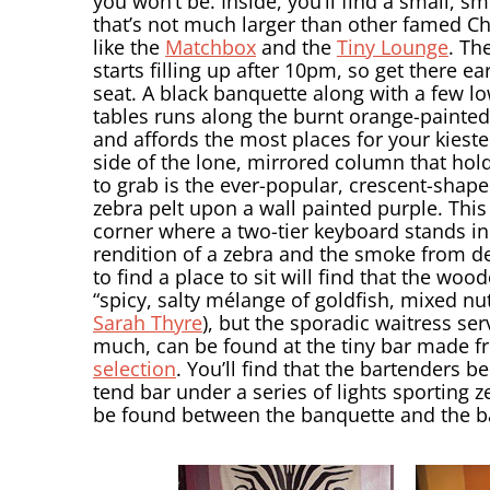
you won’t be. Inside, you’ll find a small, 
that’s not much larger than other famed C
like the
Matchbox
and the
Tiny Lounge
. The
starts filling up after 10pm, so get there ear
seat. A black banquette along with a few l
tables runs along the burnt orange-painted
and affords the most places for your kieste
side of the lone, mirrored column that hol
to grab is the ever-popular, crescent-shap
zebra pelt upon a wall painted purple. This
corner where a two-tier keyboard stands in 
rendition of a zebra and the smoke from d
to find a place to sit will find that the woo
“spicy, salty mélange of goldfish, mixed nu
Sarah Thyre
), but the sporadic waitress se
much, can be found at the tiny bar made f
selection
. You’ll find that the bartenders 
tend bar under a series of lights sporting
be found between the banquette and the bar