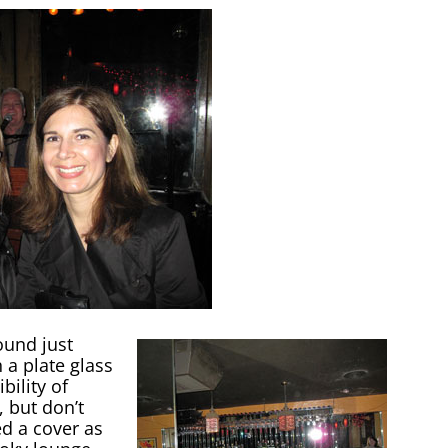
ound just
 a plate glass
bility of
, but don’t
d a cover as