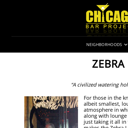
NEIGHBORHOODS
ZEBRA
“A civilized watering hol
For those in the k
albeit smallest, lo
atmosphere in whi
along with lounge
just taking it all 
makes the Zebra L