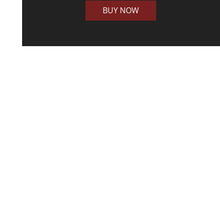
BUY NOW