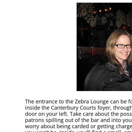
The entrance to the Zebra Lounge can be f
inside the Canterbury Courts foyer, through
door on your left. Take care about the possi
patrons spilling out of the bar and into you
worry about being carded or getting charge