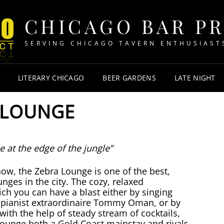
CHICAGO BAR P
SERVING CHICAGO TAVERN ENTHUSIAST
LITERARY CHICAGO
BEER GARDENS
LATE NIGHT
 LOUNGE
e at the edge of the jungle”
now, the Zebra Lounge is one of the best,
unges in the city. The cozy, relaxed
ch you can have a blast either by singing
 pianist extraordinaire Tommy Oman, or by
in with the help of steady stream of cocktails,
ounge both a Gold Coast mainstay and rivals