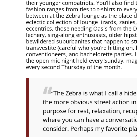
their younger compatriots. You’ll also find 
fashion ranges from ties to t-shirts to every
between at the Zebra lounge as the place 
eclectic collection of lounge lizards, zanie
eccentrics, those needing Oasis from the Di
lechery, sing-along enthusiasts, older hipst
bewildered suburbanites that happen to st
transvestite (careful who you’re hitting on,
conventioneers, and bachelorette parties. 
the open mic night held every Sunday, ma
every second Thursday of the month.
“The Zebra is what I call a hi
the more obvious street action in
purpose for rest, relaxation, recu
where you can have a conversation
consider. Perhaps my favorite plac