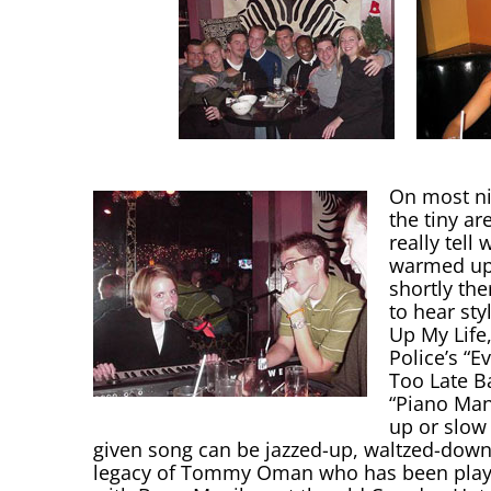
On most ni
the tiny a
really tel
warmed up 
shortly the
to hear sty
Up My Life
Police’s “E
Too Late Ba
“Piano Man
up or slow 
given song can be jazzed-up, waltzed-down, 
legacy of Tommy Oman who has been playin