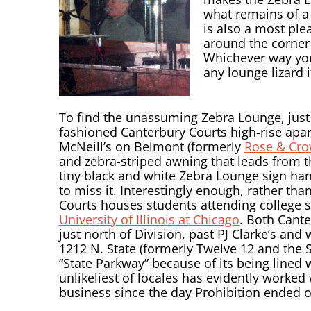
what remains of a
is also a most ple
around the corner 
Whichever way you 
any lounge lizard 
To find the unassuming Zebra Lounge, just l
fashioned Canterbury Courts high-rise apart
McNeill’s on Belmont (formerly
Rose & Cr
and zebra-striped awning that leads from th
tiny black and white Zebra Lounge sign hang
to miss it. Interestingly enough, rather th
Courts houses students attending college 
University of Illinois at Chicago
. Both Cant
just north of Division, past PJ Clarke’s an
1212 N. State (formerly Twelve 12 and the S
“State Parkway” because of its being lined 
unlikeliest of locales has evidently worked
business since the day Prohibition ended 