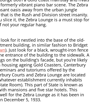
 formerly vibrant piano bar scene. The Zebra
asant oasis away from the urban jungle
that is the Rush and Division street insanity.
slice it, the Zebra Lounge is a must stop for
if not your regular hang.
ook for it nestled into the base of the old-
ment building, in similar fashion to Bridget
own
). Just look for a black, wrought-iron fence
e entrance of the building to the sidewalk. A
s on the building’s facade, but you’re likely
an housing ageing Gold Coasters, Canterbury
seminars and tutoriums offered by the
erbury Courts and Zebra Lounge are located
d whatever establishment currently inhabits
tate Room). This part of State is known as
with mansions and five star hotels. This
 well for the Zebra Lounge as it has been in
on December 5, 1933.