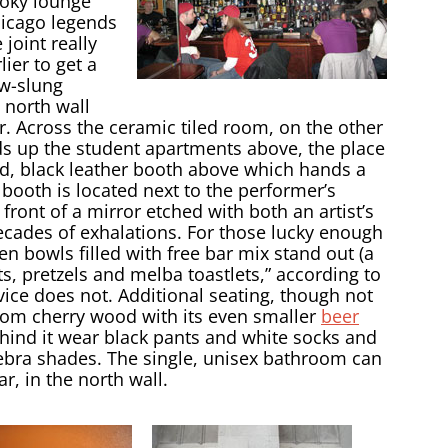
smoky lounge
hicago legends
 joint really
lier to get a
ow-slung
 north wall
r. Across the ceramic tiled room, on the other
ds up the student apartments above, the place
ed, black leather booth above which hands a
 booth is located next to the performer’s
front of a mirror etched with both an artist’s
ecades of exhalations. For those lucky enough
den bowls filled with free bar mix stand out (a
ts, pretzels and melba toastlets,” according to
rvice does not. Additional seating, though not
rom cherry wood with its even smaller
beer
behind it wear black pants and white socks and
 zebra shades. The single, unisex bathroom can
, in the north wall.