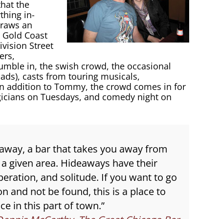
that the
thing in-
draws an
s, Gold Coast
vision Street
ers,
umble in, the swish crowd, the occasional
 lads), casts from touring musicals,
In addition to Tommy, the crowd comes in for
gicians on Tuesdays, and comedy night on
deaway, a bar that takes you away from
 a given area. Hideaways have their
peration, and solitude. If you want to go
 and not be found, this is a place to
e in this part of town.”