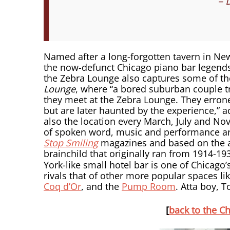
– 
Named after a long-forgotten tavern in New
the now-defunct Chicago piano bar legend
the Zebra Lounge also captures some of the 
Lounge
, where “a bored suburban couple tr
they meet at the Zebra Lounge. They erron
but are later haunted by the experience,” a
also the location every March, July and N
of spoken word, music and performance art
Stop Smiling
magazines and based on the act
brainchild that originally ran from 1914-19
York-like small hotel bar is one of Chicago’s
rivals that of other more popular spaces li
Coq d’Or
, and the
Pump Room
. Atta boy, 
[
back to the Ch