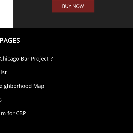
BUY NOW
PAGES
"Chicago Bar Project"?
ist
 Neighborhood Map
s
aim for CBP