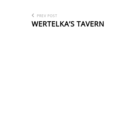
POST
Previous
PREV POST
Post
WERTELKA’S TAVERN
NAVIGATION