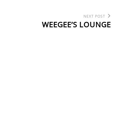
Next
NEXT POST
Post
WEEGEE’S LOUNGE