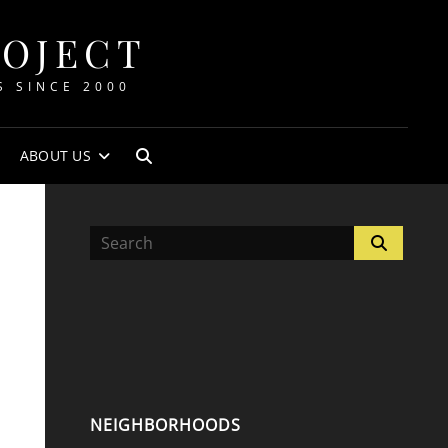
ROJECT
S SINCE 2000
ABOUT US
SEARCH
Search
Search
for:
NEIGHBORHOODS