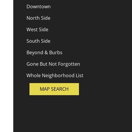
Downtown
North Side
West Side
South Side
Beyond & Burbs
Gone But Not Forgotten
Whole Neighborhood List
MAP SEARCH