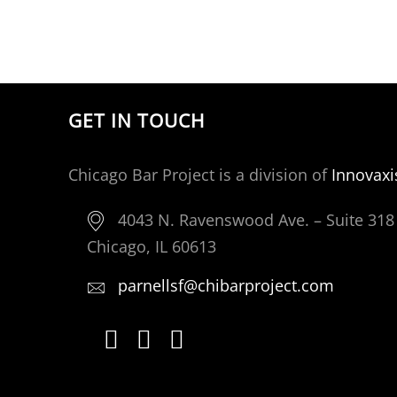
GET IN TOUCH
Chicago Bar Project is a division of
Innovaxi
4043 N. Ravenswood Ave. – Suite 318
Chicago, IL 60613
parnellsf@chibarproject.com