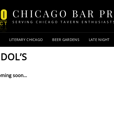
CHICAGO BAR P
SERVING CHICAGO TAVERN ENTHUSIAST
LITERARY CHICAGO
BEER GARDENS
LATE NIGHT
DOL’S
oming soon…