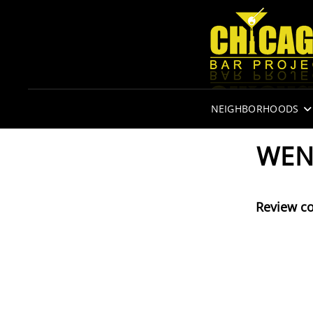
NEIGHBORHOODS
WEN
Review c