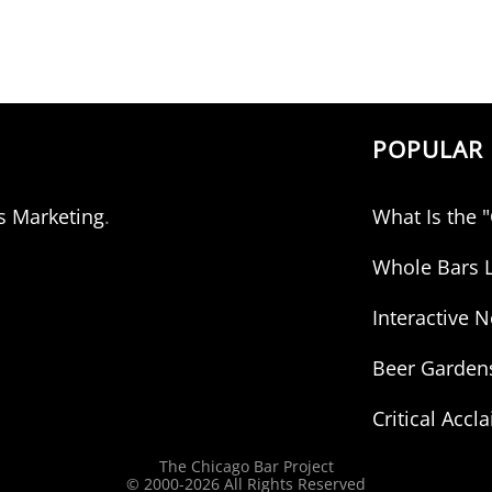
POPULAR 
s Marketing
.
What Is the 
Whole Bars L
Interactive
Beer Garden
Critical Accl
The Chicago Bar Project
© 2000-
2026 All Rights Reserved