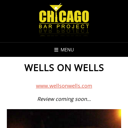
MENU
WELLS ON WELLS
www.wellsonwells.com
Review coming soon…