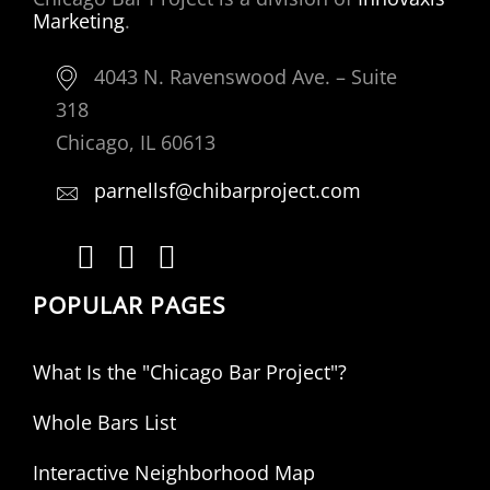
Marketing
.
4043 N. Ravenswood Ave. – Suite
318
Chicago, IL 60613
parnellsf@chibarproject.com
POPULAR PAGES
What Is the "Chicago Bar Project"?
Whole Bars List
Interactive Neighborhood Map