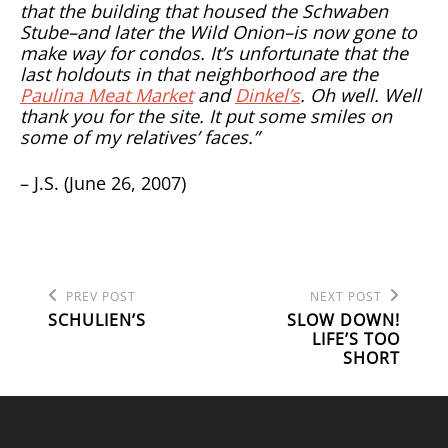
that the building that housed the Schwaben
Stube–and later the Wild Onion–is now gone to
make way for condos. It’s unfortunate that the
last holdouts in that neighborhood are the
Paulina Meat Market
and
Dinkel’s
. Oh well. Well
thank you for the site. It put some smiles on
some of my relatives’ faces.”
– J.S. (June 26, 2007)
Previous
Next
POST
PREV POST
NEXT POST
Post
Post
SCHULIEN’S
SLOW DOWN!
NAVIGATION
LIFE’S TOO
SHORT