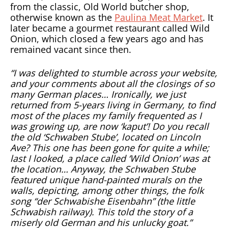
from the classic, Old World butcher shop,
otherwise known as the
Paulina Meat Market
. It
later became a gourmet restaurant called Wild
Onion, which closed a few years ago and has
remained vacant since then.
“I was delighted to stumble across your website,
and your comments about all the closings of so
many German places… Ironically, we just
returned from 5-years living in Germany, to find
most of the places my family frequented as I
was growing up, are now ‘kaput’! Do you recall
the old ‘Schwaben Stube’, located on Lincoln
Ave? This one has been gone for quite a while;
last I looked, a place called ‘Wild Onion’ was at
the location… Anyway, the Schwaben Stube
featured unique hand-painted murals on the
walls, depicting, among other things, the folk
song “der Schwabishe Eisenbahn” (the little
Schwabish railway). This told the story of a
miserly old German and his unlucky goat.”