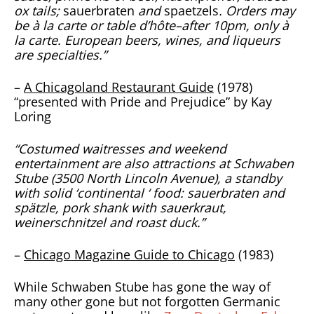
ox tails;
sauerbraten
and
spaetzels
. Orders may
be à la carte or table d’hôte–after 10pm, only à
la carte. European beers, wines, and liqueurs
are specialties.”
–
A Chicagoland Restaurant Guide
(1978)
“presented with Pride and Prejudice” by Kay
Loring
“Costumed waitresses and weekend
entertainment are also attractions at Schwaben
Stube (3500 North Lincoln Avenue), a standby
with solid ‘continental ‘ food: sauerbraten and
spätzle, pork shank with sauerkraut,
weinerschnitzel and roast duck.”
–
Chicago Magazine Guide to Chicago
(1983)
While Schwaben Stube has gone the way of
many other gone but not forgotten Germanic