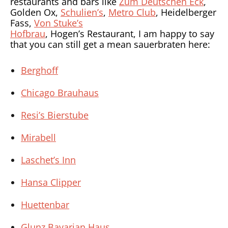
restaurants and bars like
Zum Deutschen Eck
,
Golden Ox,
Schulien’s
,
Metro Club
, Heidelberger
Fass,
Von Stuke’s
Hofbrau
, Hogen’s Restaurant, I am happy to say
that you can still get a mean sauerbraten here:
Berghoff
Chicago Brauhaus
Resi’s Bierstube
Mirabell
Laschet’s Inn
Hansa Clipper
Huettenbar
Glunz Bavarian Haus