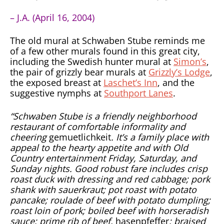
– J.A. (April 16, 2004)
The old mural at Schwaben Stube reminds me
of a few other murals found in this great city,
including the Swedish hunter mural at
Simon’s
,
the pair of grizzly bear murals at
Grizzly’s Lodge
,
the exposed breast at
Laschet’s Inn
, and the
suggestive nymphs at
Southport Lanes
.
“Schwaben Stube is a friendly neighborhood
restaurant of comfortable informality and
cheering
gemuetlichkeit
. It’s a family place with
appeal to the hearty appetite and with Old
Country entertainment Friday, Saturday, and
Sunday nights. Good robust fare includes crisp
roast duck with dressing and red cabbage; pork
shank with sauerkraut; pot roast with potato
pancake; roulade of beef with potato dumpling;
roast loin of pork; boiled beef with horseradish
sauce; prime rib of beef,
hasenpfeffer
; braised