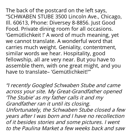
The back of the postcard on the left says,
“SCHWABEN STUBE 3500 Lincoln Ave., Chicago,
Ill. 60613, Phone: Diversey 8-8856. Just Good
Food. Private dining room for all occasions.
‘Gemütlichkeit !’ A word of much meaning, yet
we cannot translate. A wonderful word that
carries much weight. Geniality, contentment,
similar words we hear. Hospitality, good
fellowship, all are very near. But you have to
assemble them, with one great might, and you
have to translate– ‘Gemütlichkeit!'”
“I recently Googled Schwaben Stube and came
across your site. My Great-Grandfather opened
‘The Stubie’ as my father calls it and my
Grandfather ran it until its closing.
Unfortunately, the Schwaben Stube closed a few
years after I was born and I have no recollection
of it besides stories and some pictures. I went
to the Paulina Market a few weeks back and saw