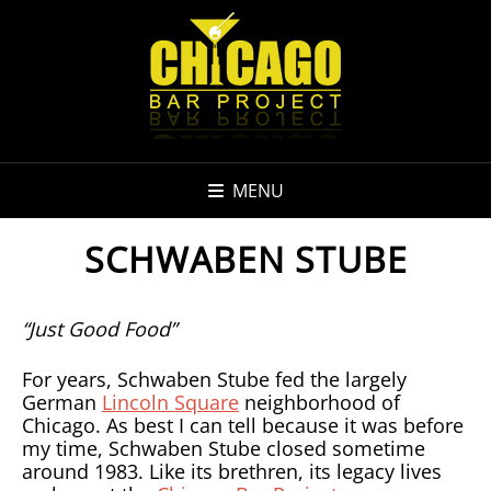
MENU
SCHWABEN STUBE
“Just Good Food”
For years, Schwaben Stube fed the largely
German
Lincoln Square
neighborhood of
Chicago. As best I can tell because it was before
my time, Schwaben Stube closed sometime
around 1983. Like its brethren, its legacy lives