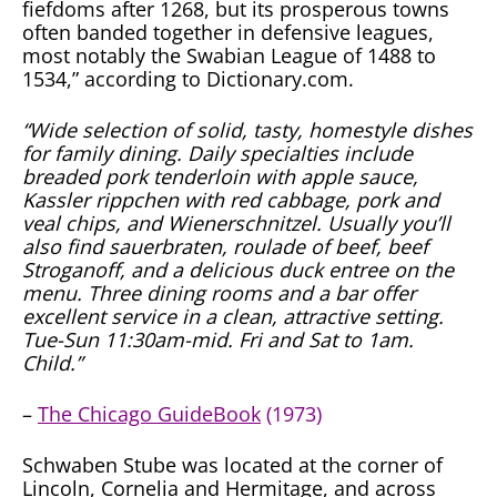
fiefdoms after 1268, but its prosperous towns
often banded together in defensive leagues,
most notably the Swabian League of 1488 to
1534,” according to Dictionary.com.
“Wide selection of solid, tasty, homestyle dishes
for family dining. Daily specialties include
breaded pork tenderloin with apple sauce,
Kassler rippchen with red cabbage, pork and
veal chips, and Wienerschnitzel. Usually you’ll
also find sauerbraten, roulade of beef, beef
Stroganoff, and a delicious duck entree on the
menu. Three dining rooms and a bar offer
excellent service in a clean, attractive setting.
Tue-Sun 11:30am-mid. Fri and Sat to 1am.
Child.”
–
The Chicago GuideBook
(1973)
Schwaben Stube was located at the corner of
Lincoln, Cornelia and Hermitage, and across