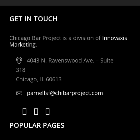
GET IN TOUCH
Chicago Bar Project is a division of
Innovaxis
Marketing
.
4043 N. Ravenswood Ave. – Suite
318
Chicago, IL 60613
parnellsf@chibarproject.com
POPULAR PAGES