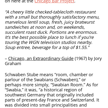
on here at the
Chicago Bar Project
.
“A cheery little checked-tablecloth restaurant
with a small but thoroughly satisfactory menu,
marvelous lentil soup, fresh, juicy bratwurst
sandwiches at noon and, on weekends,
succulent roast duck. Portions are enormous.
It’s the best possible place to lunch if you’re
touring the WGN television studios nearby.
Soup entree, beverage for a top of $1.55.”
–
Chicago, an Extraordinary Guide
(1967) by Jory
Graham
Schwaben Stube means “room, chamber or
parlour of the Swabians (Schwaben),” or
perhaps more simply, “Swabian Room.” As for
“Swabia,” it was, “a historical region of
southwest Germany that originally included
parts of present-day France and Switzerland. It
was divided into small principalities and