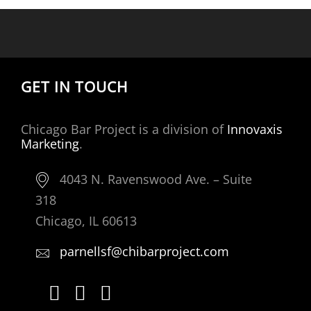
GET IN TOUCH
Chicago Bar Project is a division of
Innovaxis
Marketing
.
4043 N. Ravenswood Ave. – Suite
318
Chicago, IL 60613
parnellsf@chibarproject.com