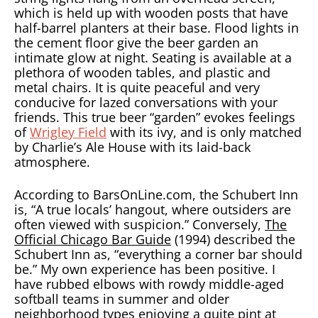
which is held up with wooden posts that have
half-barrel planters at their base. Flood lights in
the cement floor give the beer garden an
intimate glow at night. Seating is available at a
plethora of wooden tables, and plastic and
metal chairs. It is quite peaceful and very
conducive for lazed conversations with your
friends. This true beer “garden” evokes feelings
of
Wrigley Field
with its ivy, and is only matched
by Charlie’s Ale House with its laid-back
atmosphere.
According to BarsOnLine.com, the Schubert Inn
is, “A true locals’ hangout, where outsiders are
often viewed with suspicion.” Conversely,
The
Official Chicago Bar Guide
(1994) described the
Schubert Inn as, “everything a corner bar should
be.” My own experience has been positive. I
have rubbed elbows with rowdy middle-aged
softball teams in summer and older
neighborhood types enjoying a quite pint at