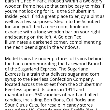
bars in Lincoln Park. Housed within a two-story
wooden frame house that can be easy to miss if
you’re not looking for it, is the Schubert Inn.
Inside, you’ll find a great place to enjoy a pint as
well as a few surprises. Step into the Schubert
Inn and you’ll find a one-room, linoleum
expanse with a long wooden bar on your right
and seating on the left. A Golden Tee
illuminates a darkened corner, complimenting
the neon beer signs in the windows.
Model trains lie under pictures of trains behind
the bar, commemorating the Lakewood Branch
of the Sugarland Express. The Sugarland
Express is a train that delivers sugar and corn
syrup to the Peerless Confection Company,
located across the street from the Schubert Inn.
Peerless opened its doors in 1914 and
manufactures 350 varieties of hard and filled
candies, including Bon Bons, Cut Rocks and
Sour Citrus Cuts, for resale in candy stores