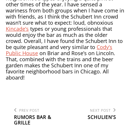
other times of the year. I have sensed a
wariness from both groups when I have come in
with friends, as I think the Schubert Inn crowd
wasn’t sure what to expect: loud, obnoxious
Kincade’s
types or young professionals that
would enjoy the bar as much as the older
crowd. Overall, I have found the Schubert Inn to
be quite pleasant and very similar to
Cody’s
Public House
on Briar and Rose’s on Lincoln.
That, combined with the trains and the beer
garden makes the Schubert Inn one of my
favorite neighborhood bars in Chicago. All
aboard!
Previous
Next
POST
PREV POST
NEXT POST
Post
Post
RUMORS BAR &
SCHULIEN’S
NAVIGATION
GRILLE