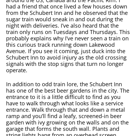
around the US, Canada and the Pacific Rim. I
had a friend that once lived a few houses down
from the Schubert Inn and he observed that the
sugar train would sneak in and out during the
night with deliveries. I’ve also heard that the
train only runs on Tuesdays and Thursdays. This
probably explains why I’ve never seen a train on
this curious track running down Lakewood
Avenue. If you see it coming, just duck into the
Schubert Inn to avoid injury as the old crossing
signals with the stop signs that turn no longer
operate.
In addition to odd train lore, the Schubert Inn
has one of the best beer gardens in the city. The
entrance to it is a little difficult to find as you
have to walk through what looks like a service
entrance. Walk through that and down a metal
ramp and you’ll find a leafy, screened-in beer
garden with ivy growing on the walls and on the
garage that forms the south wall. Plants and
string lights hang from an overhead screen,