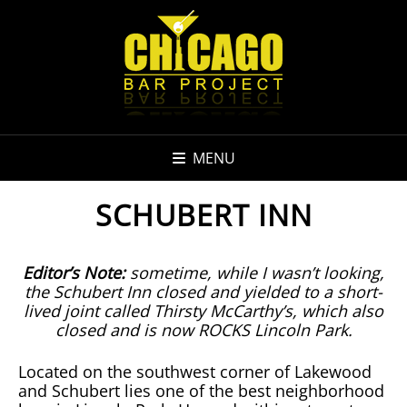
MENU
SCHUBERT INN
Editor’s Note:
sometime, while I wasn’t looking,
the Schubert Inn closed and yielded to a short-
lived joint called Thirsty McCarthy’s, which also
closed and is now ROCKS Lincoln Park.
Located on the southwest corner of Lakewood
and Schubert lies one of the best neighborhood