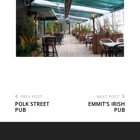
Previous
Next
POST
PREV POST
NEXT POST
Post
Post
POLK STREET
EMMIT’S IRISH
NAVIGATION
PUB
PUB