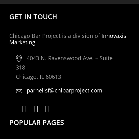
GET IN TOUCH
Chicago Bar Project is a division of
Innovaxis
Marketing
.
4043 N. Ravenswood Ave. – Suite
318
Chicago, IL 60613
parnellsf@chibarproject.com
POPULAR PAGES