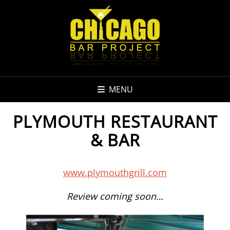
MENU
PLYMOUTH RESTAURANT
& BAR
www.plymouthgrill.com
Review coming soon…