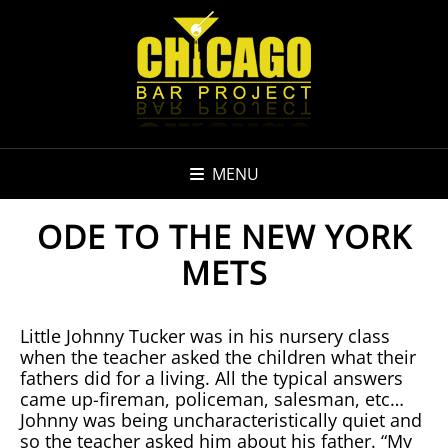
MENU
ODE TO THE NEW YORK
METS
Little Johnny Tucker was in his nursery class
when the teacher asked the children what their
fathers did for a living. All the typical answers
came up-fireman, policeman, salesman, etc…
Johnny was being uncharacteristically quiet and
so the teacher asked him about his father. “My