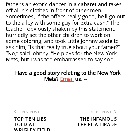
father’s an exotic dancer in a cabaret and takes
off all his clothes in front of other men.
Sometimes, if the offer’s really good, he’ll go out
to the alley with some guy for extra cash.” The
teacher, obviously shaken by this statement,
hurriedly set the other children to work on
some coloring, and took Little Johnny aside to
ask him, “Is that really true about your father?”
“No,” said Johnny, “He plays for the New York
Mets, but I was too embarrassed to say so.”
~ Have a good story relating to the New York
Mets?
Email
us. ~
Previous
Next
POST
PREV POST
NEXT POST
Post
Post
TOP TEN LIES
THE INFAMOUS
NAVIGATION
TOLD AT
LEE ELIA TIRADE
WRIGLEY FIELD