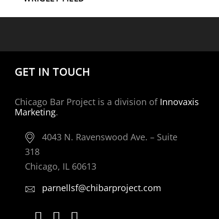
GET IN TOUCH
Chicago Bar Project is a division of
Innovaxis
Marketing
.
4043 N. Ravenswood Ave. – Suite
318
Chicago, IL 60613
parnellsf@chibarproject.com