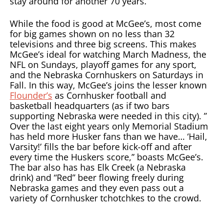
stay around for another 70 years.
While the food is good at McGee’s, most come
for big games shown on no less than 32
televisions and three big screens. This makes
McGee’s ideal for watching March Madness, the
NFL on Sundays, playoff games for any sport,
and the Nebraska Cornhuskers on Saturdays in
Fall. In this way, McGee’s joins the lesser known
Flounder’s
as Cornhusker football and
basketball headquarters (as if two bars
supporting Nebraska were needed in this city). ”
Over the last eight years only Memorial Stadium
has held more Husker fans than we have… ‘Hail,
Varsity!’ fills the bar before kick-off and after
every time the Huskers score,” boasts McGee’s.
The bar also has has Elk Creek (a Nebraska
drink) and “Red” beer flowing freely during
Nebraska games and they even pass out a
variety of Cornhusker tchotchkes to the crowd.