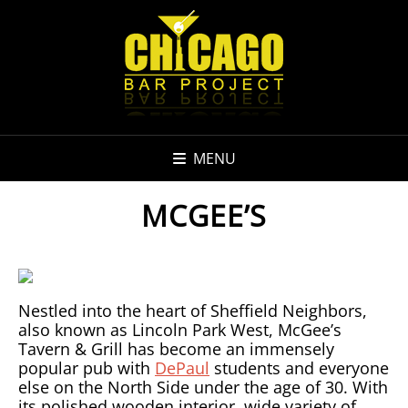
MENU
MCGEE’S
Nestled into the heart of Sheffield Neighbors,
also known as Lincoln Park West, McGee’s
Tavern & Grill has become an immensely
popular pub with
DePaul
students and everyone
else on the North Side under the age of 30. With
its polished wooden interior, wide variety of