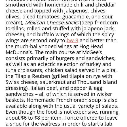
smothered with homemade chili and cheddar
cheese and topped with jalapenos, chives,
olives, diced tomatoes, guacamole, and sour
cream),
Mexican Cheese Sticks
(deep fried corn
tortillas, rolled and stuffed with jalapeno jack
cheese), and buffalo wings of which the spicy
wings are second only to
bw-3
and better than
the much-ballyhooed wings at Hog Head
McDunna’s. The main course at McGee’s
consists primarily of burgers and sandwiches,
as well as an eclectic selection of turkey and
tuna croissants, chicken salad served in a pita,
the Tilapia Reuben (grilled tilapia on rye with
Swiss cheese, sauerkraut and Thousand Island
dressing), Italian beef, and pepper & egg
sandwiches – all of which is served in wicker
baskets. Homemade French onion soup is also
available along with the usual variety of salads.
Even though the food is not expensive, running
about $6 to $8 per item, I once offered to leave
a shoe for the waitress in order to start a tab