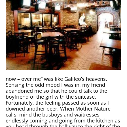
now – over me” was like Galileo’s heavens.
Sensing the odd mood I was in, my friend
abandoned me so that he could talk to the
boyfriend of the girl with the suitcase.
Fortunately, the feeling passed as soon as I
downed another beer. When Mother Nature
calls, mind the busboys and waitresses
endlessly coming and going from the kitchen as
you head through the hallway to the right of the