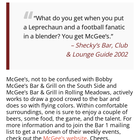
“What do you get when you put
a Leprechaun and a football fanatic
in a blender? You get McGee’s.”
– Shecky’s Bar, Club
& Lounge Guide 2002
McGee’s, not to be confused with Bobby
McGee’s Bar & Grill on the South Side and
McGee’s Bar & Grill in Rolling Meadows, actively
works to draw a good crowd to the bar and
does so with flying colors. Within comfortable
surroundings, one is sure to enjoy a couple of
beers, some food, the game, and the talent. For
more information and to join the Bar 1 mailing
list to get a rundown of their weekly events,
check out the
McGee’s website
. Cheers.