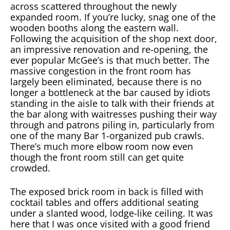
across scattered throughout the newly
expanded room. If you’re lucky, snag one of the
wooden booths along the eastern wall.
Following the acquisition of the shop next door,
an impressive renovation and re-opening, the
ever popular McGee’s is that much better. The
massive congestion in the front room has
largely been eliminated, because there is no
longer a bottleneck at the bar caused by idiots
standing in the aisle to talk with their friends at
the bar along with waitresses pushing their way
through and patrons piling in, particularly from
one of the many Bar 1-organized pub crawls.
There’s much more elbow room now even
though the front room still can get quite
crowded.
The exposed brick room in back is filled with
cocktail tables and offers additional seating
under a slanted wood, lodge-like ceiling. It was
here that I was once visited with a good friend