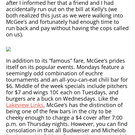
after I informed her that a friend and I had
accidentally run out on the bill at Kelly’s (we
both realized this just as we were walking into
McGee’s and fortunately had enough time to
run back and pay without having the cops called
on us).
In addition to its “famous” fare, McGee’s prides
itself on its popular events. Mondays feature a
seemingly odd combination of euchre
tournaments and an all-you-can-eat chili bar for
$6. Middle of the week specials include pitchers
for $7 and wings 10¢ each on Tuesdays, and
burgers are a buck on Wednesdays. Like the
Lakeview Links
, McGee’s has the distinction of
being one of the few bars in the city to be
cheeky enough to charge a $4 cover after 7:00
p.m. on Thursday nights. However, you can find
consolation in that all Budweiser and Michelob