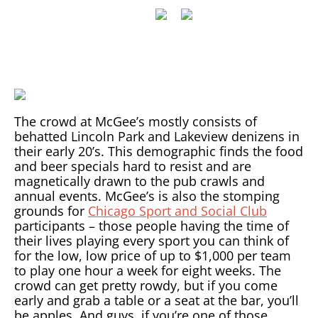
The crowd at McGee’s mostly consists of
behatted Lincoln Park and Lakeview denizens in
their early 20’s. This demographic finds the food
and beer specials hard to resist and are
magnetically drawn to the pub crawls and
annual events. McGee’s is also the stomping
grounds for
Chicago Sport and Social Club
participants – those people having the time of
their lives playing every sport you can think of
for the low, low price of up to $1,000 per team
to play one hour a week for eight weeks. The
crowd can get pretty rowdy, but if you come
early and grab a table or a seat at the bar, you’ll
be apples. And guys, if you’re one of those