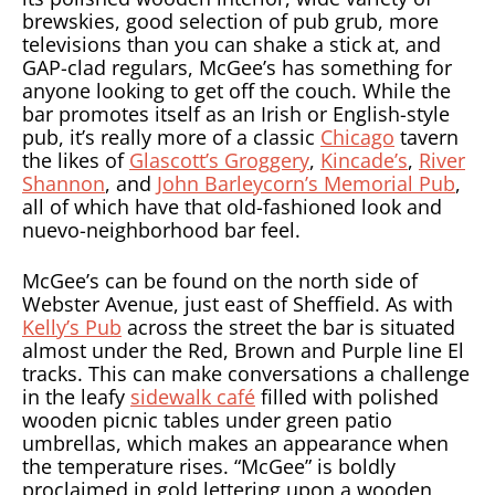
brewskies, good selection of pub grub, more
televisions than you can shake a stick at, and
GAP-clad regulars, McGee’s has something for
anyone looking to get off the couch. While the
bar promotes itself as an Irish or English-style
pub, it’s really more of a classic
Chicago
tavern
the likes of
Glascott’s Groggery
,
Kincade’s
,
River
Shannon
, and
John Barleycorn’s Memorial Pub
,
all of which have that old-fashioned look and
nuevo-neighborhood bar feel.
McGee’s can be found on the north side of
Webster Avenue, just east of Sheffield. As with
Kelly’s Pub
across the street the bar is situated
almost under the Red, Brown and Purple line El
tracks. This can make conversations a challenge
in the leafy
sidewalk café
filled with polished
wooden picnic tables under green patio
umbrellas, which makes an appearance when
the temperature rises. “McGee” is boldly
proclaimed in gold lettering upon a wooden