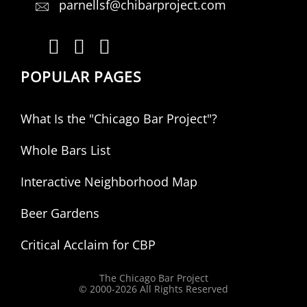
parnellsf@chibarproject.com
POPULAR PAGES
What Is the "Chicago Bar Project"?
Whole Bars List
Interactive Neighborhood Map
Beer Gardens
Critical Acclaim for CBP
The Chicago Bar Project
© 2000-
2026 All Rights Reserved