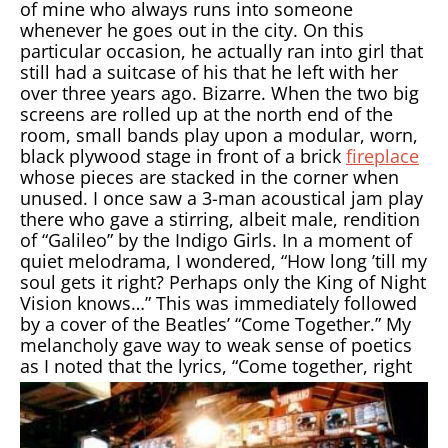
of mine who always runs into someone
whenever he goes out in the city. On this
particular occasion, he actually ran into girl that
still had a suitcase of his that he left with her
over three years ago. Bizarre. When the two big
screens are rolled up at the north end of the
room, small bands play upon a modular, worn,
black plywood stage in front of a brick
fireplace
whose pieces are stacked in the corner when
unused. I once saw a 3-man acoustical jam play
there who gave a stirring, albeit male, rendition
of “Galileo” by the Indigo Girls. In a moment of
quiet melodrama, I wondered, “How long ’till my
soul gets it right? Perhaps only the King of Night
Vision knows…” This was immediately followed
by a cover of the Beatles’ “Come Together.” My
melancholy gave way to weak sense of poetics
as I
noted that the lyrics, “Come together, right