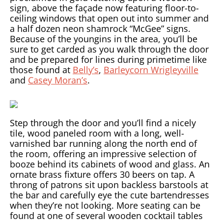
sign, above the façade now featuring floor-to-
ceiling windows that open out into summer and
a half dozen neon shamrock “McGee” signs.
Because of the youngins in the area, you’ll be
sure to get carded as you walk through the door
and be prepared for lines during primetime like
those found at
Belly’s
,
Barleycorn Wrigleyville
and
Casey Moran’s
.
Step through the door and you’ll find a nicely
tile, wood paneled room with a long, well-
varnished bar running along the north end of
the room, offering an impressive selection of
booze behind its cabinets of wood and glass. An
ornate brass fixture offers 30 beers on tap. A
throng of patrons sit upon backless barstools at
the bar and carefully eye the cute bartendresses
when they’re not looking. More seating can be
found at one of several wooden cocktail tables