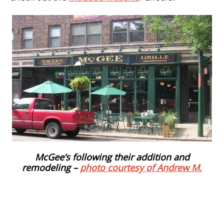
McGee’s following their addition and
remodeling –
photo courtesy of Andrew M.