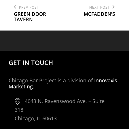
Previous
Next
POST
PREV POST
NEXT POST
Post
Post
GREEN DOOR
MCFADDEN’S
NAVIGATION
TAVERN
GET IN TOUCH
Chicago Bar Project is a division of
Innovaxis
Marketing
.
4043 N. Ravenswood Ave. – Suite
318
Chicago, IL 60613