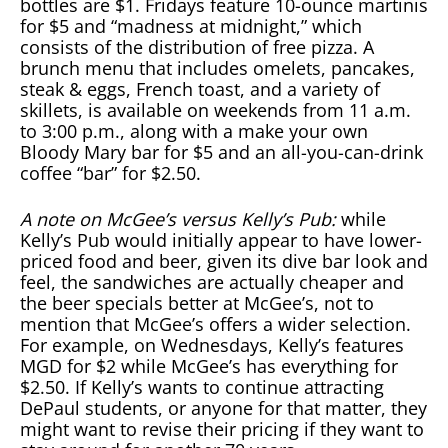
bottles are $1. Fridays feature 10-ounce martinis
for $5 and “madness at midnight,” which
consists of the distribution of free pizza. A
brunch menu that includes omelets, pancakes,
steak & eggs, French toast, and a variety of
skillets, is available on weekends from 11 a.m.
to 3:00 p.m., along with a make your own
Bloody Mary bar for $5 and an all-you-can-drink
coffee “bar” for $2.50.
A note on McGee’s versus Kelly’s Pub:
while
Kelly’s Pub would initially appear to have lower-
priced food and beer, given its dive bar look and
feel, the sandwiches are actually cheaper and
the beer specials better at McGee’s, not to
mention that McGee’s offers a wider selection.
For example, on Wednesdays, Kelly’s features
MGD for $2 while McGee’s has everything for
$2.50. If Kelly’s wants to continue attracting
DePaul students, or anyone for that matter, they
might want to revise their pricing if they want to