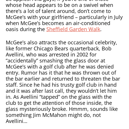
whose head appears to be on a swivel when
there’s a lot of talent around, don’t come to
McGee’s with your girlfriend – particularly in July
when McGee’s becomes an air-conditioned
oasis during the
Sheffield Garden Walk
.
McGee’s also attracts the occasional celebrity,
like former Chicago Bears quarterback, Bob
Avellini, who was arrested in 2002 for
“accidentally” smashing the glass door at
McGee’s with a golf club after he was denied
entry. Rumor has it that he was thrown out of
the bar earlier and returned to threaten the bar
staff. Since he had his trusty golf club in hand
and it was after last call, they wouldn’t let him
in. As Avellini “tapped” on the glass with the
club to get the attention of those inside, the
glass mysteriously broke. Hmmm, sounds like
something Jim McMahon might do, not
Avellini…