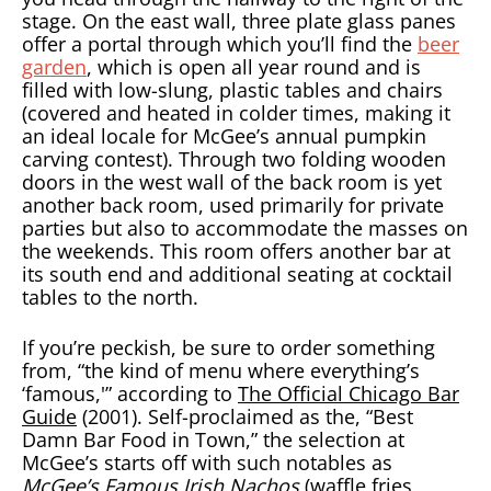
stage. On the east wall, three plate glass panes
offer a portal through which you’ll find the
beer
garden
, which is open all year round and is
filled with low-slung, plastic tables and chairs
(covered and heated in colder times, making it
an ideal locale for McGee’s annual pumpkin
carving contest). Through two folding wooden
doors in the west wall of the back room is yet
another back room, used primarily for private
parties but also to accommodate the masses on
the weekends. This room offers another bar at
its south end and additional seating at cocktail
tables to the north.
If you’re peckish, be sure to order something
from, “the kind of menu where everything’s
‘famous,'” according to
The Official Chicago Bar
Guide
(2001). Self-proclaimed as the, “Best
Damn Bar Food in Town,” the selection at
McGee’s starts off with such notables as
McGee’s Famous Irish Nachos
(waffle fries