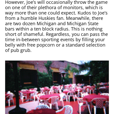
However, Joe’s will occasionally throw the game
on one of their plethora of monitors, which is
way more than one could expect. Kudos to Joe’s
from a humble Huskies fan. Meanwhile, there
are two dozen Michigan and Michigan State
bars within a ten block radius. This is nothing
short of shameful. Regardless, you can pass the
time in-between sporting events by filling your
belly with free popcorn or a standard selection
of pub grub.