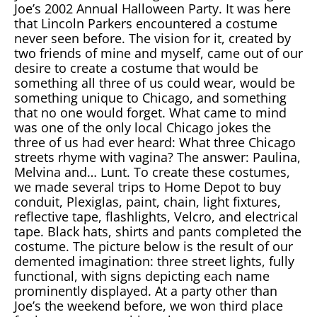
Joe’s 2002 Annual Halloween Party. It was here
that Lincoln Parkers encountered a costume
never seen before. The vision for it, created by
two friends of mine and myself, came out of our
desire to create a costume that would be
something all three of us could wear, would be
something unique to Chicago, and something
that no one would forget. What came to mind
was one of the only local Chicago jokes the
three of us had ever heard: What three Chicago
streets rhyme with vagina? The answer: Paulina,
Melvina and… Lunt. To create these costumes,
we made several trips to Home Depot to buy
conduit, Plexiglas, paint, chain, light fixtures,
reflective tape, flashlights, Velcro, and electrical
tape. Black hats, shirts and pants completed the
costume. The picture below is the result of our
demented imagination: three street lights, fully
functional, with signs depicting each name
prominently displayed. At a party other than
Joe’s the weekend before, we won third place