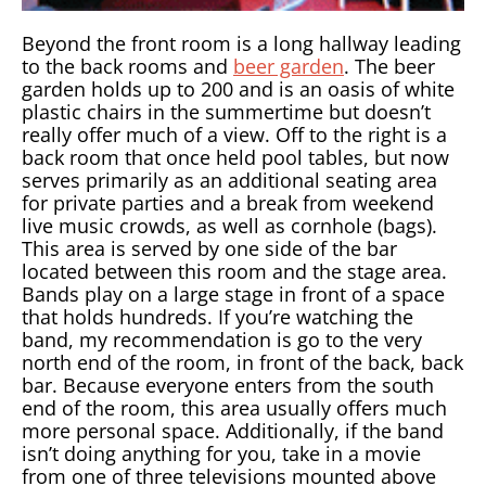
Beyond the front room is a long hallway leading
to the back rooms and
beer garden
. The beer
garden holds up to 200 and is an oasis of white
plastic chairs in the summertime but doesn’t
really offer much of a view. Off to the right is a
back room that once held pool tables, but now
serves primarily as an additional seating area
for private parties and a break from weekend
live music crowds, as well as cornhole (bags).
This area is served by one side of the bar
located between this room and the stage area.
Bands play on a large stage in front of a space
that holds hundreds. If you’re watching the
band, my recommendation is go to the very
north end of the room, in front of the back, back
bar. Because everyone enters from the south
end of the room, this area usually offers much
more personal space. Additionally, if the band
isn’t doing anything for you, take in a movie
from one of three televisions mounted above