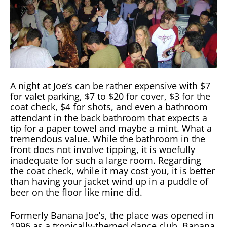
A night at Joe’s can be rather expensive with $7
for valet parking, $7 to $20 for cover, $3 for the
coat check, $4 for shots, and even a bathroom
attendant in the back bathroom that expects a
tip for a paper towel and maybe a mint. What a
tremendous value. While the bathroom in the
front does not involve tipping, it is woefully
inadequate for such a large room. Regarding
the coat check, while it may cost you, it is better
than having your jacket wind up in a puddle of
beer on the floor like mine did.
Formerly Banana Joe’s, the place was opened in
1996 as a tropically-themed dance club. Banana