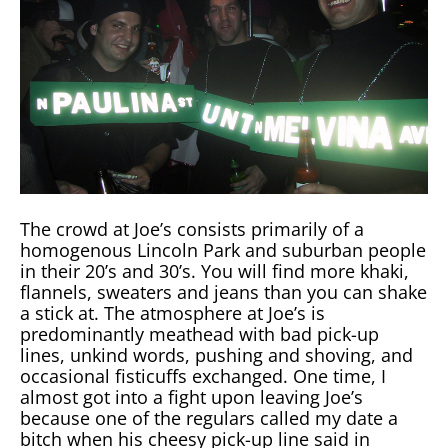
The crowd at Joe’s consists primarily of a
homogenous Lincoln Park and suburban people
in their 20’s and 30’s. You will find more khaki,
flannels, sweaters and jeans than you can shake
a stick at. The atmosphere at Joe’s is
predominantly meathead with bad pick-up
lines, unkind words, pushing and shoving, and
occasional fisticuffs exchanged. One time, I
almost got into a fight upon leaving Joe’s
because one of the regulars called my date a
bitch when his cheesy pick-up line said in