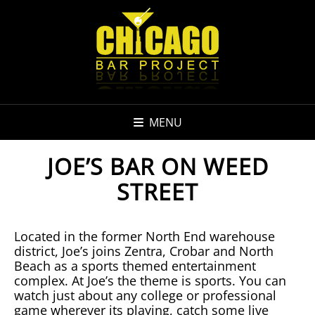
MENU
JOE’S BAR ON WEED
STREET
Located in the former North End warehouse
district, Joe’s joins Zentra, Crobar and North
Beach as a sports themed entertainment
complex. At Joe’s the theme is sports. You can
watch just about any college or professional
game wherever its playing, catch some live