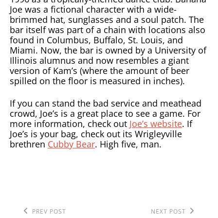
Joe was a fictional character with a wide-
brimmed hat, sunglasses and a soul patch. The
bar itself was part of a chain with locations also
found in Columbus, Buffalo, St. Louis, and
Miami. Now, the bar is owned by a University of
Illinois alumnus and now resembles a giant
version of Kam’s (where the amount of beer
spilled on the floor is measured in inches).
If you can stand the bad service and meathead
crowd, Joe’s is a great place to see a game. For
more information, check out
Joe’s website
. If
Joe’s is your bag, check out its Wrigleyville
brethren
Cubby Bear
. High five, man.
Previous
Next
POST
PREV POST
NEXT POST