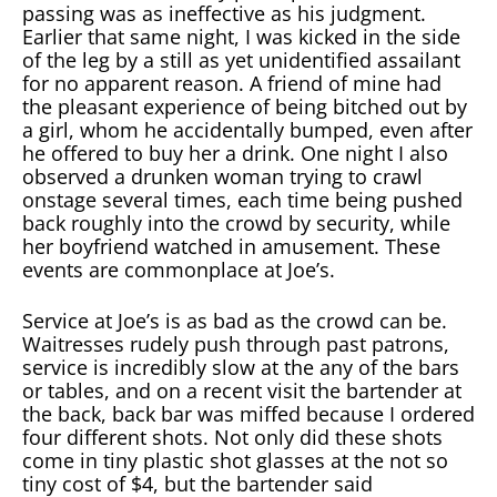
passing was as ineffective as his judgment.
Earlier that same night, I was kicked in the side
of the leg by a still as yet unidentified assailant
for no apparent reason. A friend of mine had
the pleasant experience of being bitched out by
a girl, whom he accidentally bumped, even after
he offered to buy her a drink. One night I also
observed a drunken woman trying to crawl
onstage several times, each time being pushed
back roughly into the crowd by security, while
her boyfriend watched in amusement. These
events are commonplace at Joe’s.
Service at Joe’s is as bad as the crowd can be.
Waitresses rudely push through past patrons,
service is incredibly slow at the any of the bars
or tables, and on a recent visit the bartender at
the back, back bar was miffed because I ordered
four different shots. Not only did these shots
come in tiny plastic shot glasses at the not so
tiny cost of $4, but the bartender said