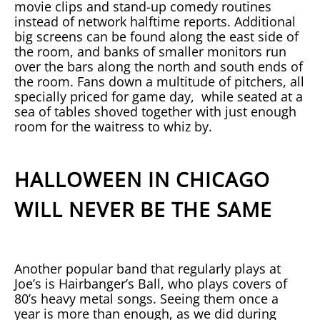
movie clips and stand-up comedy routines
instead of network halftime reports. Additional
big screens can be found along the east side of
the room, and banks of smaller monitors run
over the bars along the north and south ends of
the room. Fans down a multitude of pitchers, all
specially priced for game day, while seated at a
sea of tables shoved together with just enough
room for the waitress to whiz by.
HALLOWEEN IN CHICAGO
WILL NEVER BE THE SAME
Another popular band that regularly plays at
Joe’s is Hairbanger’s Ball, who plays covers of
80’s heavy metal songs. Seeing them once a
year is more than enough, as we did during