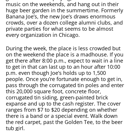
music on the weekends, and hang out in their
huge beer garden in the summertime. Formerly
Banana Joe’s, the new Joe’s draws enormous
crowds, over a dozen college alumni clubs, and
private parties for what seems to be almost
every organization in Chicago.
During the week, the place is less crowded but
on the weekend the place is a madhouse. If you
get there after 8:00 p.m., expect to wait in a line
to get in that can last up to an hour after 10:00
p.m. even though Joe’s holds up to 1,500
people. Once you’re fortunate enough to get in,
pass through the corrugated tin poles and enter
this 20,000 square foot, concrete floor,
corrugated tin siding, green-painted brick
expanse and up to the cash register. The cover
ranges from $7 to $20 depending on whether
there is a band or a special event. Walk down
the red carpet, past the Golden Tee, to the beer
tub girl.