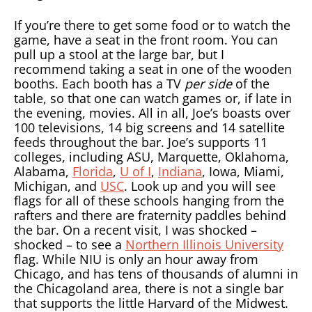
If you’re there to get some food or to watch the
game, have a seat in the front room. You can
pull up a stool at the large bar, but I
recommend taking a seat in one of the wooden
booths. Each booth has a TV
per side
of the
table, so that one can watch games or, if late in
the evening, movies. All in all, Joe’s boasts over
100 televisions, 14 big screens and 14 satellite
feeds throughout the bar. Joe’s supports 11
colleges, including ASU, Marquette, Oklahoma,
Alabama,
Florida
,
U of I
,
Indiana
, Iowa, Miami,
Michigan, and
USC
. Look up and you will see
flags for all of these schools hanging from the
rafters and there are fraternity paddles behind
the bar. On a recent visit, I was shocked –
shocked – to see a
Northern Illinois University
flag. While NIU is only an hour away from
Chicago, and has tens of thousands of alumni in
the Chicagoland area, there is not a single bar
that supports the little Harvard of the Midwest.