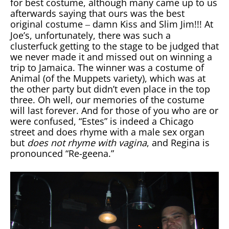
for best costume, although many came up to us
afterwards saying that ours was the best
original costume
damn Kiss and Slim Jim!!! At
–
Joe’s, unfortunately, there was such a
clusterfuck getting to the stage to be judged that
we never made it and missed out on winning a
trip to Jamaica. The winner was a costume of
Animal (of the Muppets variety), which was at
the other party but didn’t even place in the top
three. Oh well, our memories of the costume
will last forever. And for those of you who are or
were confused, “Estes” is indeed a Chicago
street and does rhyme with a male sex organ
but
does not rhyme with vagina
, and Regina is
pronounced “Re-geena.”