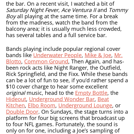
the bar. On a recent visit, I watched a bit of
Saturday Night Fever
,
Ace Ventura II
and
Tommy
Boy
all playing at the same time. For a break
from the madness, watch the band from the
balcony area; it is usually much less crowded,
has several tables and a full service bar.
Bands playing include popular regional cover
bands like
Underwater People
,
Mike & Joe
,
Mr.
Blotto
,
Common Ground
, Then Again, and has-
been rock acts like Night Ranger, the Outfield,
Rick Springfield, and the Fixx. While these bands
can be a lot of fun to see, if you’d rather spend a
$10 cover charge to hear some excellent
original
music, head to the
Empty Bottle
, the
Hideout
,
Underground Wonder Bar
,
Beat
Kitchen
,
Elbo Room
,
Underground Lounge
, or
Double Door
. On Sundays, the stage turns into a
platform for four big screens that broadcast up
to four NFL games. Fortunately, the sound is
only on for one, including a Joe’s sampling of