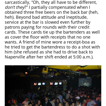
sarcastically, “Oh, they all have to be different,
don’t they
?” I partially compensated when I
obtained three free beers on the back bar (heh,
heh). Beyond bad attitude and ineptitude,
service at the bar is slowed even further by
patrons paying for rounds with their credit
cards. These cards tie up the bartenders as well
as cover the floor with receipts that no one
wants. A friend of mine wore a receipt-boa as
he tried to get the bartendress to do a shot with
him (she refused as she had to drive back to
Naperville after her shift ended at 5:00 a.m.).