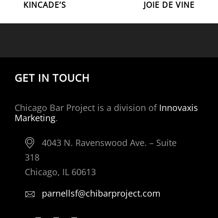
Post
Post
KINCADE’S
JOIE DE VINE
NAVIGATION
GET IN TOUCH
Chicago Bar Project is a division of
Innovaxis
Marketing
.
4043 N. Ravenswood Ave. – Suite
318
Chicago, IL 60613
parnellsf@chibarproject.com