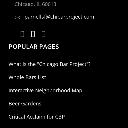
Chicago, IL 60613
parnellsf@chibarproject.com
POPULAR PAGES
What Is the "Chicago Bar Project"?
Whole Bars List
Interactive Neighborhood Map
Beer Gardens
Critical Acclaim for CBP