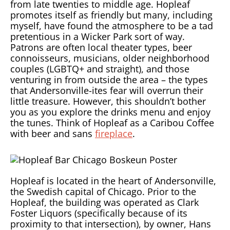
from late twenties to middle age. Hopleaf
promotes itself as friendly but many, including
myself, have found the atmosphere to be a tad
pretentious in a Wicker Park sort of way.
Patrons are often local theater types, beer
connoisseurs, musicians, older neighborhood
couples (LGBTQ+ and straight), and those
venturing in from outside the area – the types
that Andersonville-ites fear will overrun their
little treasure. However, this shouldn’t bother
you as you explore the drinks menu and enjoy
the tunes. Think of Hopleaf as a Caribou Coffee
with beer and sans
fireplace
.
Hopleaf is located in the heart of Andersonville,
the Swedish capital of Chicago. Prior to the
Hopleaf, the building was operated as Clark
Foster Liquors (specifically because of its
proximity to that intersection), by owner, Hans