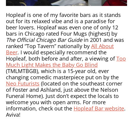
Hopleaf is one of my favorite bars as it stands
out for its relaxed vibe and is a paradise for
beer lovers. Hopleaf was even one of only 12
bars in Chicago rated Four Mugs (highest) by
The Official Chicago Bar Guide
in 2001 and was
ranked “Top Tavern” nationally by
All About
Beer
. I would especially recommend the
Hopleaf, both before and after, a viewing of
Too
Much Light Makes the Baby Go Blind
(TMLMTBGB), which is a 15-year old, ever
changing comedic masterpiece put on by the
Neo Futurists
(located on the southeast corner
of Foster and Ashland, just above the Nelson
Funeral Home). Just don’t expect the locals to
welcome you with open arms. For more
information, check out the
Hopleaf Bar website
.
Aviva!