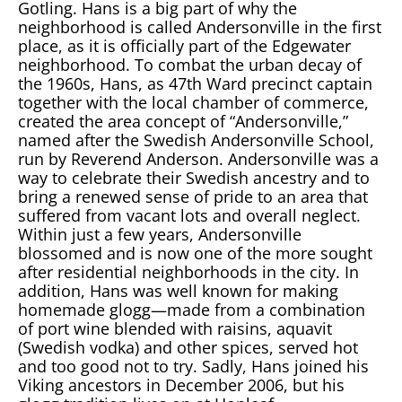
Gotling. Hans is a big part of why the
neighborhood is called Andersonville in the first
place, as it is officially part of the Edgewater
neighborhood. To combat the urban decay of
the 1960s, Hans, as 47th Ward precinct captain
together with the local chamber of commerce,
created the area concept of “Andersonville,”
named after the Swedish Andersonville School,
run by Reverend Anderson. Andersonville was a
way to celebrate their Swedish ancestry and to
bring a renewed sense of pride to an area that
suffered from vacant lots and overall neglect.
Within just a few years, Andersonville
blossomed and is now one of the more sought
after residential neighborhoods in the city. In
addition, Hans was well known for making
homemade glogg—made from a combination
of port wine blended with raisins, aquavit
(Swedish vodka) and other spices, served hot
and too good not to try. Sadly, Hans joined his
Viking ancestors in December 2006, but his