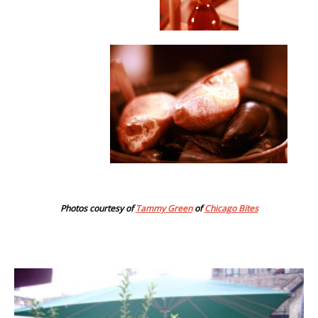
Photos courtesy of
Tammy Green
of
Chicago Bites