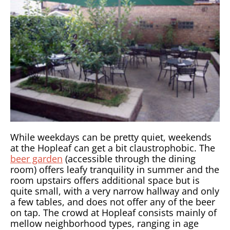
While weekdays can be pretty quiet, weekends
at the Hopleaf can get a bit claustrophobic. The
beer garden
(accessible through the dining
room) offers leafy tranquility in summer and the
room upstairs offers additional space but is
quite small, with a very narrow hallway and only
a few tables, and does not offer any of the beer
on tap. The crowd at Hopleaf consists mainly of
mellow neighborhood types, ranging in age