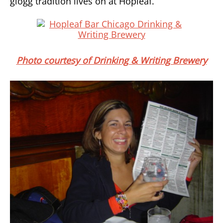
glogg tradition lives on at Hopleaf.
Photo courtesy of Drinking & Writing Brewery