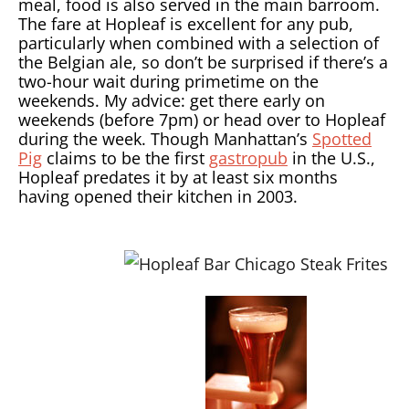
meal, food is also served in the main barroom.
The fare at Hopleaf is excellent for any pub,
particularly when combined with a selection of
the Belgian ale, so don’t be surprised if there’s a
two-hour wait during primetime on the
weekends. My advice: get there early on
weekends (before 7pm) or head over to Hopleaf
during the week. Though Manhattan’s
Spotted
Pig
claims to be the first
gastropub
in the U.S.,
Hopleaf predates it by at least six months
having opened their kitchen in 2003.