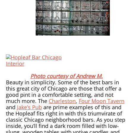
Photo courtesy of Andrew M.
Beauty in simplicity. Some of the best bars in
this great city of Chicago are those that offer a
good pint in a comfortable setting, and not
much more. The
Charleston
,
Four Moon Tavern
and
Jake’s Pub
are prime examples of this and
the Hopleaf fits right in with this triumvirate of
classic Chicago neighborhood bars. As you step
inside, you’ll find a dark room filled with low-
slung, wooden tables with votive candles and