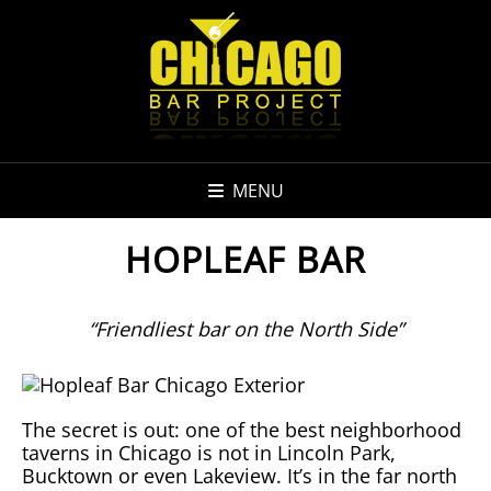
MENU
HOPLEAF BAR
“Friendliest bar on the North Side”
The secret is out: one of the best neighborhood
taverns in Chicago is not in Lincoln Park,
Bucktown or even Lakeview. It’s in the far north