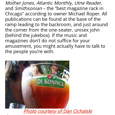
Mother Jones
,
Atlantic Monthly, Utne Reader
,
and
Smithsonian
– the “best magazine rack in
Chicago” according to owner Michael Roper. All
publications can be found at the base of the
ramp leading to the backroom, and just around
the corner from the one-seater, unisex john
(behind the jukebox). If the music and
magazines don’t do not suffice for your
amusement, you might actually have to talk to
the people you’re with.
Photo courtesy of Dan Cichalski