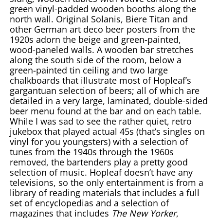
green vinyl-padded wooden booths along the
north wall. Original Solanis, Biere Titan and
other German art deco beer posters from the
1920s adorn the beige and green-painted,
wood-paneled walls. A wooden bar stretches
along the south side of the room, below a
green-painted tin ceiling and two large
chalkboards that illustrate most of Hopleaf’s
gargantuan selection of beers; all of which are
detailed in a very large, laminated, double-sided
beer menu found at the bar and on each table.
While I was sad to see the rather quiet, retro
jukebox that played actual 45s (that’s singles on
vinyl for you youngsters) with a selection of
tunes from the 1940s through the 1960s
removed, the bartenders play a pretty good
selection of music. Hopleaf doesn’t have any
televisions, so the only entertainment is from a
library of reading materials that includes a full
set of encyclopedias and a selection of
magazines that includes
The New Yorker
,