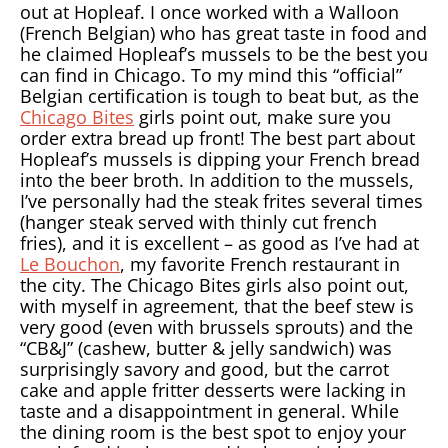
out at Hopleaf. I once worked with a Walloon
(French Belgian) who has great taste in food and
he claimed Hopleaf’s mussels to be the best you
can find in Chicago. To my mind this “official”
Belgian certification is tough to beat but, as the
Chicago Bites
girls point out, make sure you
order extra bread up front! The best part about
Hopleaf’s mussels is dipping your French bread
into the beer broth. In addition to the mussels,
I’ve personally had the steak frites several times
(hanger steak served with thinly cut french
fries), and it is excellent – as good as I’ve had at
Le Bouchon
, my favorite French restaurant in
the city. The Chicago Bites girls also point out,
with myself in agreement, that the beef stew is
very good (even with brussels sprouts) and the
“CB&J” (cashew, butter & jelly sandwich) was
surprisingly savory and good, but the carrot
cake and apple fritter desserts were lacking in
taste and a disappointment in general. While
the dining room is the best spot to enjoy your