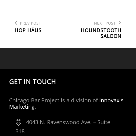
Previous
Next
POST
PREV POST
NEXT POST
Post
Post
HOP HÄUS
HOUNDSTOOTH
NAVIGATION
SALOON
GET IN TOUCH
Chicago Bar Project is a division of
Innovaxis
Marketing
.
4043 N. Ravenswood Ave. – Suite
318