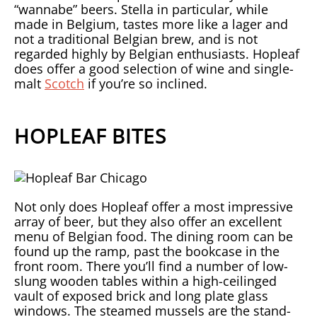
“wannabe” beers. Stella in particular, while
made in Belgium, tastes more like a lager and
not a traditional Belgian brew, and is not
regarded highly by Belgian enthusiasts. Hopleaf
does offer a good selection of wine and single-
malt
Scotch
if you’re so inclined.
HOPLEAF BITES
Not only does Hopleaf offer a most impressive
array of beer, but they also offer an excellent
menu of Belgian food. The dining room can be
found up the ramp, past the bookcase in the
front room. There you’ll find a number of low-
slung wooden tables within a high-ceilinged
vault of exposed brick and long plate glass
windows. The steamed mussels are the stand-