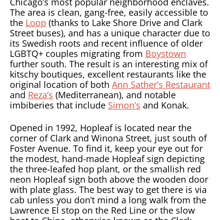
Chicago’s most popular neighborhood enclaves.
The area is clean, gang-free, easily accessible to
the
Loop
(thanks to Lake Shore Drive and Clark
Street buses), and has a unique character due to
its Swedish roots and recent influence of older
LGBTQ+ couples migrating from
Boystown
further south. The result is an interesting mix of
kitschy boutiques, excellent restaurants like the
original location of both
Ann Sather’s Restaurant
and
Reza’s
(Mediterranean), and notable
imbiberies that include
Simon’s
and Konak.
Opened in 1992, Hopleaf is located near the
corner of Clark and Winona Street, just south of
Foster Avenue. To find it, keep your eye out for
the modest, hand-made Hopleaf sign depicting
the three-leafed hop plant, or the smallish red
neon Hopleaf sign both above the wooden door
with plate glass. The best way to get there is via
cab unless you don’t mind a long walk from the
Lawrence El stop on the Red Line or the slow