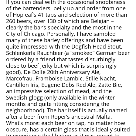
If you can deal with the occasional snobbiness
of the bartenders, belly up and order from one
of Hopleaf’s 41 taps and selection of more than
260 beers, over 130 of which are Belgian –
clearly the bar’s specialty and the most in the
City of Chicago. Personally, I have sampled
many of these barley offerings and have been
quite impressed with the Dogfish Head Stout,
Schlenkerla Rauchbier (a “smoked” German beer
ordered by a friend that tastes disturbingly
close to beef jerky but which is surprisingly
good), De Dolle 20th Anniversary Ale,
Marcofrau, Framboise Lambic, Stille Nacht,
Cantillon Iris, Eugene Debs Red Ale, Zatte Bie,
an impressive selection of mead, and the
Swedish glogg (only available in the winter
months and quite fitting considering the
neighborhood). The bar itself is actually named
after a beer from Roper’s ancestral Malta.
What’s more: each beer on tap, no matter how
obscure, has a certain glass that is ideally suited
to experience the libation as it was meant to.