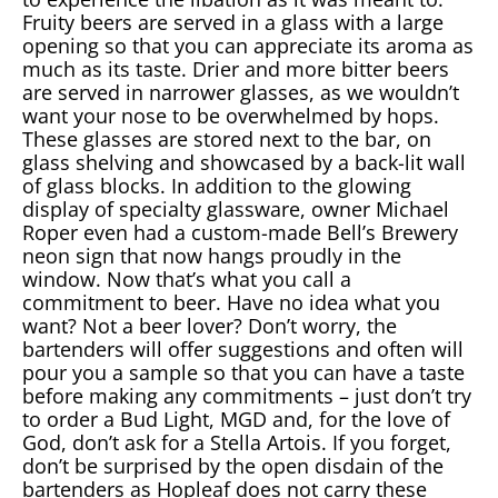
Fruity beers are served in a glass with a large
opening so that you can appreciate its aroma as
much as its taste. Drier and more bitter beers
are served in narrower glasses, as we wouldn’t
want your nose to be overwhelmed by hops.
These glasses are stored next to the bar, on
glass shelving and showcased by a back-lit wall
of glass blocks. In addition to the glowing
display of specialty glassware, owner Michael
Roper even had a custom-made Bell’s Brewery
neon sign that now hangs proudly in the
window. Now that’s what you call a
commitment to beer. Have no idea what you
want? Not a beer lover? Don’t worry, the
bartenders will offer suggestions and often will
pour you a sample so that you can have a taste
before making any commitments – just don’t try
to order a Bud Light, MGD and, for the love of
God, don’t ask for a Stella Artois. If you forget,
don’t be surprised by the open disdain of the
bartenders as Hopleaf does not carry these