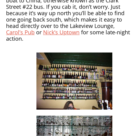
boat to China, otherwise known as the Clark
Street #22 bus. If you cab it, don’t worry. Just
because it’s way up north you’ll be able to find
one going back south, which makes it easy to
head directly over to the Lakeview Lounge,
Carol’s Pub
or
Nick’s Uptown
for some late-night
action.