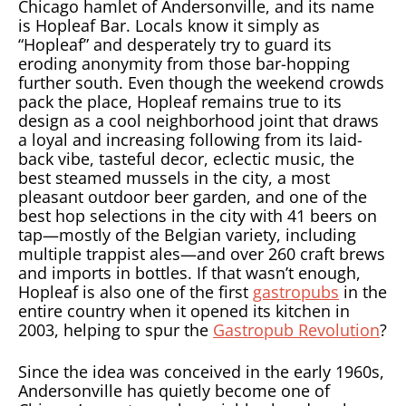
Chicago hamlet of Andersonville, and its name
is Hopleaf Bar. Locals know it simply as
“Hopleaf” and desperately try to guard its
eroding anonymity from those bar-hopping
further south. Even though the weekend crowds
pack the place, Hopleaf remains true to its
design as a cool neighborhood joint that draws
a loyal and increasing following from its laid-
back vibe, tasteful decor, eclectic music, the
best steamed mussels in the city, a most
pleasant outdoor beer garden, and one of the
best hop selections in the city with 41 beers on
tap—mostly of the Belgian variety, including
multiple trappist ales—and over 260 craft brews
and imports in bottles. If that wasn’t enough,
Hopleaf is also one of the first
gastropubs
in the
entire country when it opened its kitchen in
2003, helping to spur the
Gastropub Revolution
?
Since the idea was conceived in the early 1960s,
Andersonville has quietly become one of