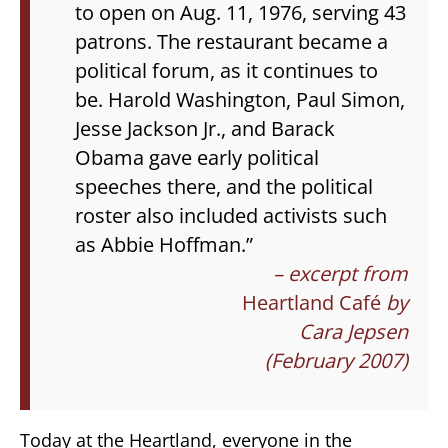
to open on Aug. 11, 1976, serving 43
patrons. The restaurant became a
political forum, as it continues to
be. Harold Washington, Paul Simon,
Jesse Jackson Jr., and Barack
Obama gave early political
speeches there, and the political
roster also included activists such
as Abbie Hoffman.”
– excerpt from
Heartland Café
by
Cara Jepsen
(February 2007)
Today at the Heartland, everyone in the