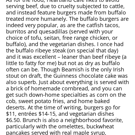
serving beef, due to cruelty subjected to cattle,
and instead feature burgers made from buffalo
treated more humanely. The buffalo burgers are
indeed very popular, as are the catfish tacos,
burritos and quesadillas (served with your
choice of tofu, seitan, free range chicken, or
buffalo), and the vegetarian dishes. I once had
the buffalo ribeye steak (on special that day)
and it was excellent – leaner than beef ribeye (a
little to fatty for me) but not as dry as buffalo
often can be. Though Beamish is the only Irish
stout on draft, the Guinness chocolate cake was
also superb. Just about everything is served with
a brick of homemade cornbread, and you can
get such down-home specialties as corn on the
cob, sweet potato fries, and home baked
deserts. At the time of writing, burgers go for
$11, entrées $14-15, and vegetarian dishes
$6.50. Brunch is also a neighborhood favorite,
particularly with the omelettes, buckwheat
pancakes served with real maple syrup,