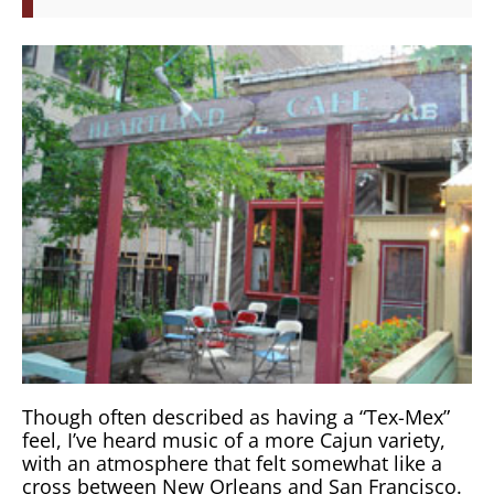
Though often described as having a “Tex-Mex”
feel, I’ve heard music of a more Cajun variety,
with an atmosphere that felt somewhat like a
cross between New Orleans and San Francisco.