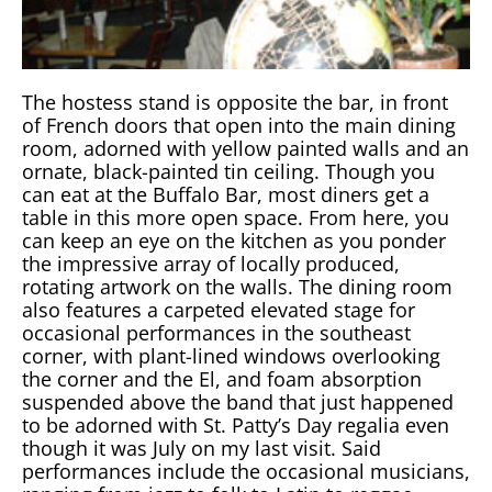
The hostess stand is opposite the bar, in front
of French doors that open into the main dining
room, adorned with yellow painted walls and an
ornate, black-painted tin ceiling. Though you
can eat at the Buffalo Bar, most diners get a
table in this more open space. From here, you
can keep an eye on the kitchen as you ponder
the impressive array of locally produced,
rotating artwork on the walls. The dining room
also features a carpeted elevated stage for
occasional performances in the southeast
corner, with plant-lined windows overlooking
the corner and the El, and foam absorption
suspended above the band that just happened
to be adorned with St. Patty’s Day regalia even
though it was July on my last visit. Said
performances include the occasional musicians,