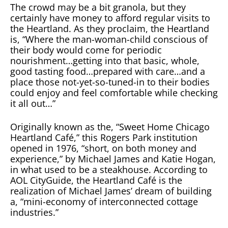
The crowd may be a bit granola, but they
certainly have money to afford regular visits to
the Heartland. As they proclaim, the Heartland
is, “Where the man-woman-child conscious of
their body would come for periodic
nourishment…getting into that basic, whole,
good tasting food…prepared with care…and a
place those not-yet-so-tuned-in to their bodies
could enjoy and feel comfortable while checking
it all out…”
Originally known as the, “Sweet Home Chicago
Heartland Café,” this Rogers Park institution
opened in 1976, “short, on both money and
experience,” by Michael James and Katie Hogan,
in what used to be a steakhouse. According to
AOL CityGuide, the Heartland Café is the
realization of Michael James’ dream of building
a, “mini-economy of interconnected cottage
industries.”