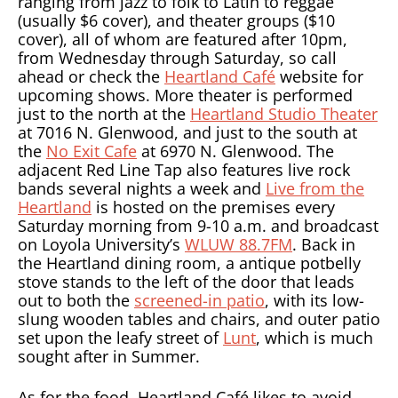
ranging from jazz to folk to Latin to reggae
(usually $6 cover), and theater groups ($10
cover), all of whom are featured after 10pm,
from Wednesday through Saturday, so call
ahead or check the
Heartland Café
website for
upcoming shows. More theater is performed
just to the north at the
Heartland Studio Theater
at 7016 N. Glenwood, and just to the south at
the
No Exit Cafe
at 6970 N. Glenwood. The
adjacent Red Line Tap also features live rock
bands several nights a week and
Live from the
Heartland
is hosted on the premises every
Saturday morning from 9-10 a.m. and broadcast
on Loyola University’s
WLUW 88.7FM
. Back in
the Heartland dining room, a antique potbelly
stove stands to the left of the door that leads
out to both the
screened-in patio
, with its low-
slung wooden tables and chairs, and outer patio
set upon the leafy street of
Lunt
, which is much
sought after in Summer.
As for the food, Heartland Café likes to avoid