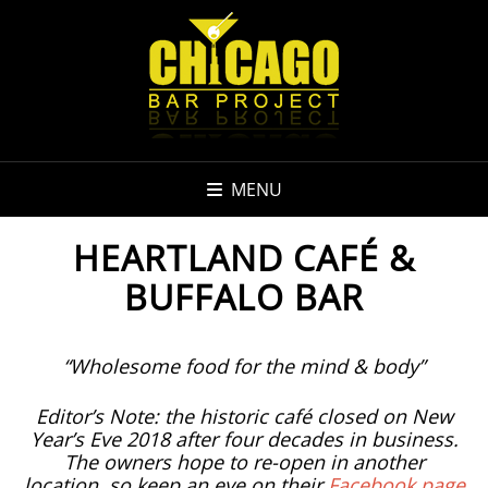
MENU
HEARTLAND CAFÉ &
BUFFALO BAR
“Wholesome food for the mind & body”
Editor’s Note: the historic café closed on New
Year’s Eve 2018 after four decades in business.
The owners hope to re-open in another
location, so keep an eye on their
Facebook page