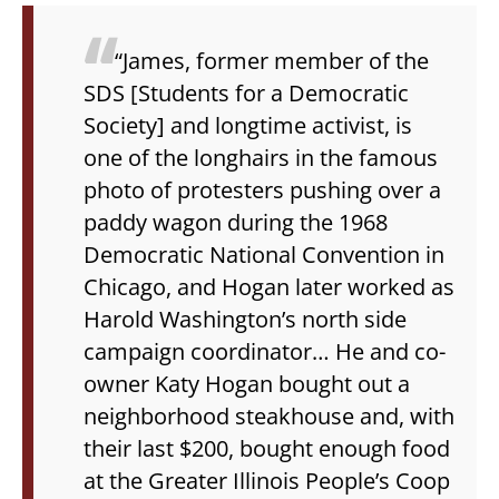
“James, former member of the
SDS [Students for a Democratic
Society] and longtime activist, is
one of the longhairs in the famous
photo of protesters pushing over a
paddy wagon during the 1968
Democratic National Convention in
Chicago, and Hogan later worked as
Harold Washington’s north side
campaign coordinator… He and co-
owner Katy Hogan bought out a
neighborhood steakhouse and, with
their last $200, bought enough food
at the Greater Illinois People’s Coop