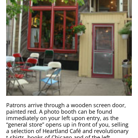
Patrons arrive through a wooden screen door,
painted red. A photo booth can be found
immediately on your left upon entry, as the
“general store” opens up in front of you, selling
a selection of Heartland Café and revolutionary
t-shirts, books of Chicago and of the left,