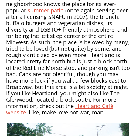
neighborhood knows the place for its ever-
popular
summer patio
(once again serving beer
after a licensing SNAFU in 2007), the brunch,
buffalo burgers and vegetarian dishes, its
diversity and LGBTQ+ friendly atmosphere, and
for being the leftist epicenter of the entire
Midwest. As such, the place is beloved by many,
tried to be loved (but not quite) by some, and
roughly criticized by even more. Heartland is
located pretty far north but is just a block north
of the Red Line Morse stop, and parking isn’t too
bad. Cabs are not plentiful, though you may
have more luck if you walk a few blocks east to
Broadway, but this area is a bit sketchy at night.
If you like Heartland, you might also like The
Glenwood, located a block south. For more
information, check out the
Heartland Café
website
. Like, make love not war, man.