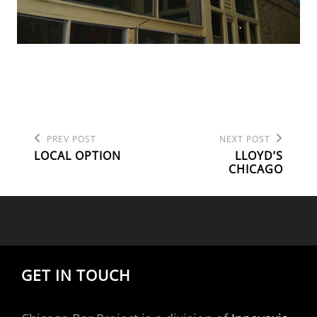
Previous
Next
POST
PREV POST
NEXT POST
Post
Post
LOCAL OPTION
LLOYD’S
NAVIGATION
CHICAGO
GET IN TOUCH