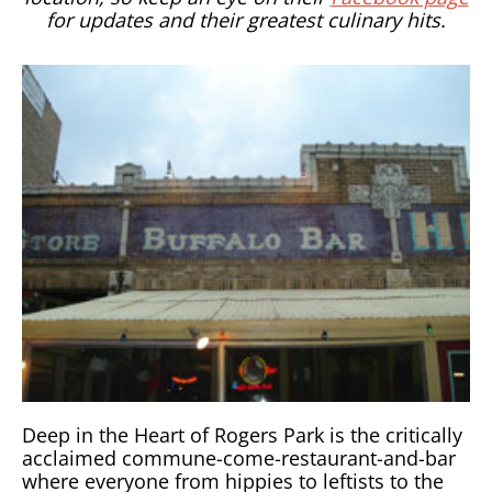
for updates and their greatest culinary hits.
Deep in the Heart of Rogers Park is the critically
acclaimed commune-come-restaurant-and-bar
where everyone from hippies to leftists to the