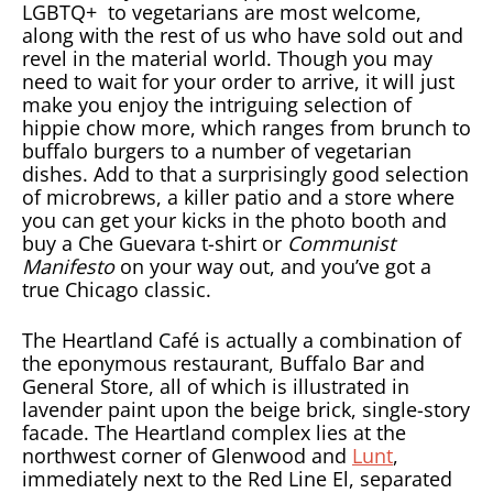
LGBTQ+ to vegetarians are most welcome,
along with the rest of us who have sold out and
revel in the material world. Though you may
need to wait for your order to arrive, it will just
make you enjoy the intriguing selection of
hippie chow more, which ranges from brunch to
buffalo burgers to a number of vegetarian
dishes. Add to that a surprisingly good selection
of microbrews, a killer patio and a store where
you can get your kicks in the photo booth and
buy a Che Guevara t-shirt or
Communist
Manifesto
on your way out, and you’ve got a
true Chicago classic.
The Heartland Café is actually a combination of
the eponymous restaurant, Buffalo Bar and
General Store, all of which is illustrated in
lavender paint upon the beige brick, single-story
facade. The Heartland complex lies at the
northwest corner of Glenwood and
Lunt
,
immediately next to the Red Line El, separated