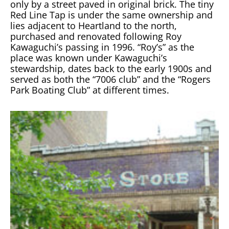
only by a street paved in original brick. The tiny
Red Line Tap is under the same ownership and
lies adjacent to Heartland to the north,
purchased and renovated following Roy
Kawaguchi’s passing in 1996. “Roy’s” as the
place was known under Kawaguchi’s
stewardship, dates back to the early 1900s and
served as both the “7006 club” and the “Rogers
Park Boating Club” at different times.