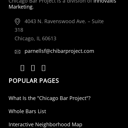
Chicago Bar Project is a division of
Innovaxis
Marketing
.
4043 N. Ravenswood Ave. – Suite
318
Chicago, IL 60613
parnellsf@chibarproject.com
POPULAR PAGES
What Is the "Chicago Bar Project"?
Whole Bars List
Interactive Neighborhood Map