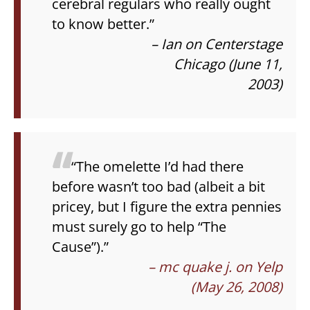
cerebral regulars who really ought
to know better.”
– Ian on Centerstage
Chicago (June 11,
2003)
“The omelette I’d had there
before wasn’t too bad (albeit a bit
pricey, but I figure the extra pennies
must surely go to help “The
Cause”).”
– mc quake j. on Yelp
(May 26, 2008)