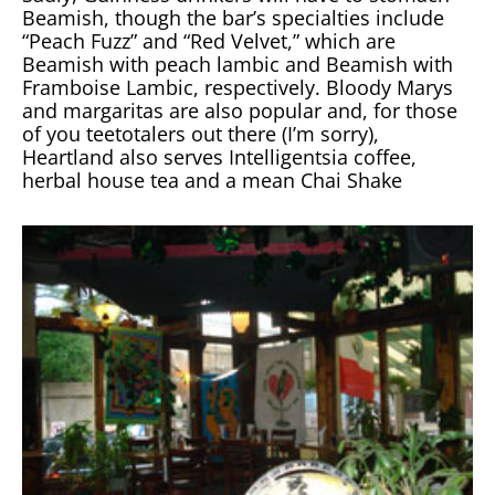
Beamish, though the bar’s specialties include
“Peach Fuzz” and “Red Velvet,” which are
Beamish with peach lambic and Beamish with
Framboise Lambic, respectively. Bloody Marys
and margaritas are also popular and, for those
of you teetotalers out there (I’m sorry),
Heartland also serves Intelligentsia coffee,
herbal house tea and a mean Chai Shake