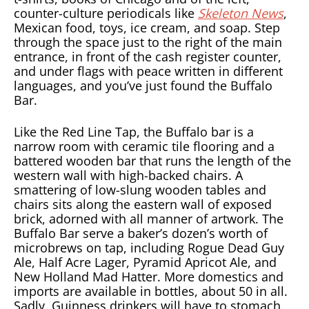
counter-culture periodicals like
Skeleton News
,
Mexican food, toys, ice cream, and soap. Step
through the space just to the right of the main
entrance, in front of the cash register counter,
and under flags with peace written in different
languages, and you’ve just found the Buffalo
Bar.
Like the Red Line Tap, the Buffalo bar is a
narrow room with ceramic tile flooring and a
battered wooden bar that runs the length of the
western wall with high-backed chairs. A
smattering of low-slung wooden tables and
chairs sits along the eastern wall of exposed
brick, adorned with all manner of artwork. The
Buffalo Bar serve a baker’s dozen’s worth of
microbrews on tap, including Rogue Dead Guy
Ale, Half Acre Lager, Pyramid Apricot Ale, and
New Holland Mad Hatter. More domestics and
imports are available in bottles, about 50 in all.
Sadly, Guinness drinkers will have to stomach