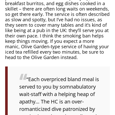
breakfast burritos, and egg dishes cooked in a
skillet – there are often long waits on weekends,
so get there early. The service is often described
as slow and spotty, but I’ve had no issues, as
they seem to cover many tables and it’s kind of
like being at a pub in the UK: they’ll serve you at
their own pace. I think the smoking ban helps
keep things moving. If you expect a more
manic, Olive Garden-type service of having your
iced tea refilled every two minutes, be sure to
head to the Olive Garden instead.
“Each overpriced bland meal is
served to you by somnabulatory
wait-staff with a helping heap of
apathy… The HC is an over-
romanticized dive patronized by