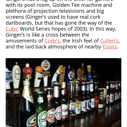
with its pool room, Golden Tee machine and
plethora of projection televisions and big
screens (Ginger’s used to have real cork
dartboards, but that has gone the way of the
Cubs’
World Series hopes of 2003). In this way,
Ginger’s is like a cross between the
amusements of
Cody’s
, the Irish feel of
Cullen’s
,
and the laid back atmosphere of nearby
Toons
.