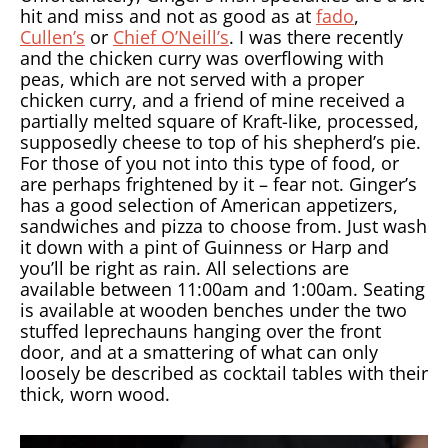
hit and miss and not as good as at
fado
,
Cullen’s
or
Chief O’Neill’s
. I was there recently
and the chicken curry was overflowing with
peas, which are not served with a proper
chicken curry, and a friend of mine received a
partially melted square of Kraft-like, processed,
supposedly cheese to top of his shepherd’s pie.
For those of you not into this type of food, or
are perhaps frightened by it – fear not. Ginger’s
has a good selection of American appetizers,
sandwiches and pizza to choose from. Just wash
it down with a pint of Guinness or Harp and
you’ll be right as rain. All selections are
available between 11:00am and 1:00am. Seating
is available at wooden benches under the two
stuffed leprechauns hanging over the front
door, and at a smattering of what can only
loosely be described as cocktail tables with their
thick, worn wood.