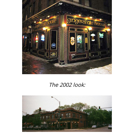
The 2002 look: