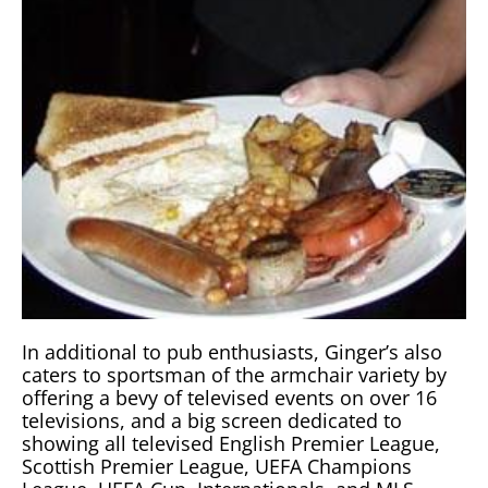
In additional to pub enthusiasts, Ginger’s also
caters to sportsman of the armchair variety by
offering a bevy of televised events on over 16
televisions, and a big screen dedicated to
showing all televised English Premier League,
Scottish Premier League, UEFA Champions