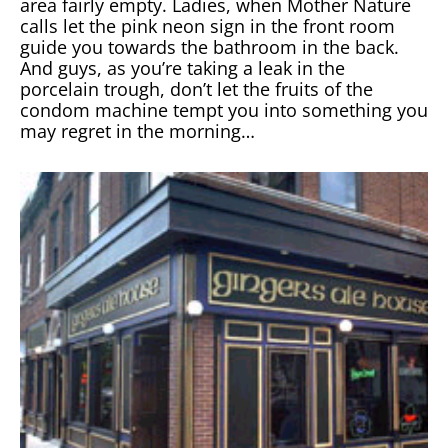
area fairly empty. Ladies, when Mother Nature
calls let the pink neon sign in the front room
guide you towards the bathroom in the back.
And guys, as you’re taking a leak in the
porcelain trough, don’t let the fruits of the
condom machine tempt you into something you
may regret in the morning…