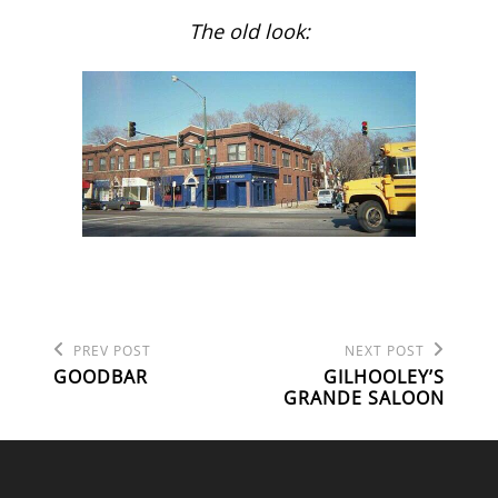
The old look:
Previous
Next
POST
PREV POST
NEXT POST
Post
Post
GOODBAR
GILHOOLEY’S
NAVIGATION
GRANDE SALOON