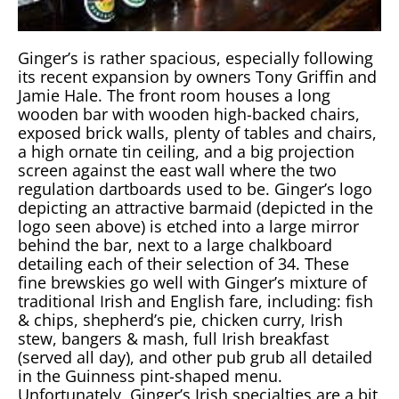
Ginger’s is rather spacious, especially following
its recent expansion by owners Tony Griffin and
Jamie Hale. The front room houses a long
wooden bar with wooden high-backed chairs,
exposed brick walls, plenty of tables and chairs,
a high ornate tin ceiling, and a big projection
screen against the east wall where the two
regulation dartboards used to be. Ginger’s logo
depicting an attractive barmaid (depicted in the
logo seen above) is etched into a large mirror
behind the bar, next to a large chalkboard
detailing each of their selection of 34. These
fine brewskies go well with Ginger’s mixture of
traditional Irish and English fare, including: fish
& chips, shepherd’s pie, chicken curry, Irish
stew, bangers & mash, full Irish breakfast
(served all day), and other pub grub all detailed
in the Guinness pint-shaped menu.
Unfortunately, Ginger’s Irish specialties are a bit