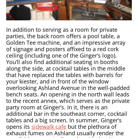
In addition to serving as a room for private
parties, the back room offers a pool table, a
Golden Tee machine, and an impressive array
of signage and posters affixed to a red cork
ceiling (including one of the Ginger’s logo).
You’ll also find additional seating in booths
along the side, at cocktail tables in the middle
that have replaced the tables with barrels for
your kiester, and in front of the window
overlooking Ashland Avenue in the well-padded
bench seats. An opening in the north wall leads
to the recent annex, which serves as the private
party room at Ginger’s. In it, there is an
additional bar in the southeast corner, cocktail
tables and a big screen. In summer, Ginger’s
opens its
sidewalk cafe
but the plethora of
exhaust fumes on Ashland usually render the