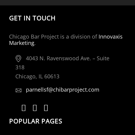
GET IN TOUCH
Chicago Bar Project is a division of
Innovaxis
Marketing
.
4043 N. Ravenswood Ave. – Suite
318
Chicago, IL 60613
parnellsf@chibarproject.com
POPULAR PAGES