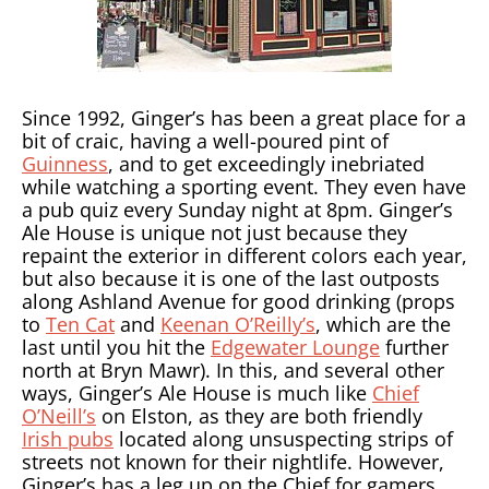
Since 1992, Ginger’s has been a great place for a
bit of craic, having a well-poured pint of
Guinness
, and to get exceedingly inebriated
while watching a sporting event. They even have
a pub quiz every Sunday night at 8pm. Ginger’s
Ale House is unique not just because they
repaint the exterior in different colors each year,
but also because it is one of the last outposts
along Ashland Avenue for good drinking (props
to
Ten Cat
and
Keenan O’Reilly’s
, which are the
last until you hit the
Edgewater Lounge
further
north at Bryn Mawr). In this, and several other
ways, Ginger’s Ale House is much like
Chief
O’Neill’s
on Elston, as they are both friendly
Irish pubs
located along unsuspecting strips of
streets not known for their nightlife. However,
Ginger’s has a leg up on the Chief for gamers