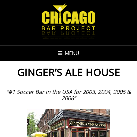
MENU
GINGER’S ALE HOUSE
“#1 Soccer Bar in the USA for 2003, 2004, 2005 &
2006”