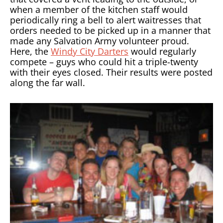
when a member of the kitchen staff would
periodically ring a bell to alert waitresses that
orders needed to be picked up in a manner that
made any Salvation Army volunteer proud.
Here, the
Windy City Darters
would regularly
compete – guys who could hit a triple-twenty
with their eyes closed. Their results were posted
along the far wall.