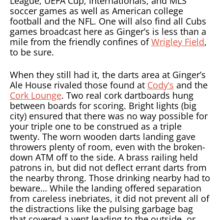
League, UEFA Cup, Internationals, and MLS
soccer games as well as American college
football and the NFL. One will also find all Cubs
games broadcast here as Ginger’s is less than a
mile from the friendly confines of
Wrigley Field
,
to be sure.
When they still had it, the darts area at Ginger’s
Ale House rivaled those found at
Cody’s
and the
Cork Lounge
. Two real cork dartboards hung
between boards for scoring. Bright lights (big
city) ensured that there was no way possible for
your triple one to be construed as a triple
twenty. The worn wooden darts landing gave
throwers plenty of room, even with the broken-
down ATM off to the side. A brass railing held
patrons in, but did not deflect errant darts from
the nearby throng. Those drinking nearby had to
beware… While the landing offered separation
from careless inebriates, it did not prevent all of
the distractions like the pulsing garbage bag
that covered a vent leading to the outside, or