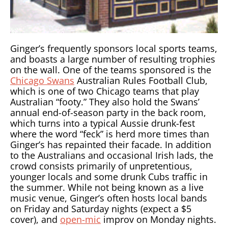
Ginger’s frequently sponsors local sports teams,
and boasts a large number of resulting trophies
on the wall. One of the teams sponsored is the
Chicago Swans
Australian Rules Football Club,
which is one of two Chicago teams that play
Australian “footy.” They also hold the Swans’
annual end-of-season party in the back room,
which turns into a typical Aussie drunk-fest
where the word “feck” is herd more times than
Ginger’s has repainted their facade. In addition
to the Australians and occasional Irish lads, the
crowd consists primarily of unpretentious,
younger locals and some drunk Cubs traffic in
the summer. While not being known as a live
music venue, Ginger’s often hosts local bands
on Friday and Saturday nights (expect a $5
cover), and
open-mic
improv on Monday nights.