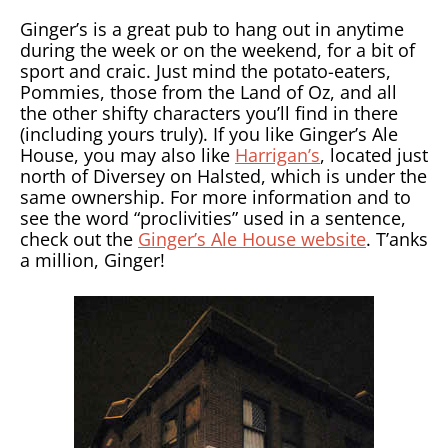
Ginger’s is a great pub to hang out in anytime
during the week or on the weekend, for a bit of
sport and craic. Just mind the potato-eaters,
Pommies, those from the Land of Oz, and all
the other shifty characters you’ll find in there
(including yours truly). If you like Ginger’s Ale
House, you may also like
Harrigan’s
, located just
north of Diversey on Halsted, which is under the
same ownership. For more information and to
see the word “proclivities” used in a sentence,
check out the
Ginger’s Ale House website
. T’anks
a million, Ginger!