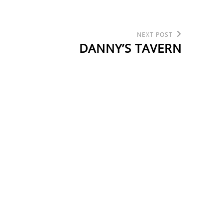
Next
NEXT POST
Post
DANNY’S TAVERN