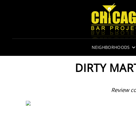
NEIGHBORHOODS
DIRTY MAR
Review c