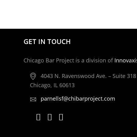
GET IN TOUCH
Chicago Bar Project is a division of
Innovaxi
4043 N. Ravenswood Ave. – Suite 318
Chicago, IL 60613
parnellsf@chibarproject.com