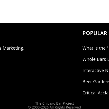
POPULAR 
s Marketing
.
What Is the 
Whole Bars L
Interactive
Beer Garden
Critical Accl
The Chicago Bar Project
© 2000-
2026 All Rights Reserved