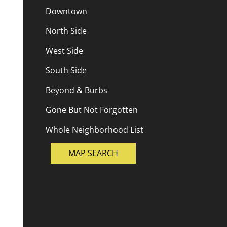
Downtown
North Side
West Side
South Side
Beyond & Burbs
Gone But Not Forgotten
Whole Neighborhood List
MAP SEARCH