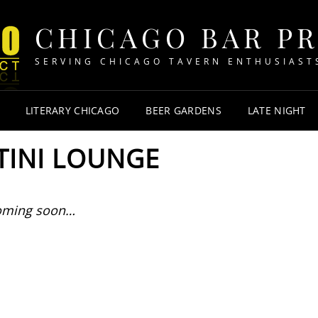
CHICAGO BAR P
SERVING CHICAGO TAVERN ENTHUSIAST
LITERARY CHICAGO
BEER GARDENS
LATE NIGHT
TINI LOUNGE
oming soon…