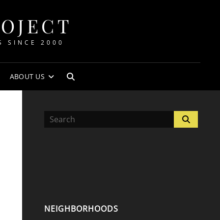
ROJECT
S SINCE 2000
ABOUT US
SEARCH
Search
Search
for:
NEIGHBORHOODS