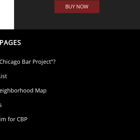
BUY NOW
PAGES
"Chicago Bar Project"?
ist
 Neighborhood Map
s
aim for CBP