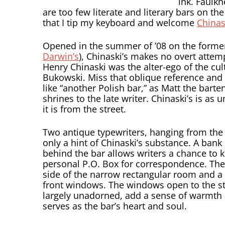
ink. Faulkn
are too few literate and literary bars on the
that I tip my keyboard and welcome
Chinas
Opened in the summer of ’08 on the former
Darwin’s
), Chinaski’s makes no overt attemp
Henry Chinaski was the alter-ego of the cul
Bukowski. Miss that oblique reference and 
like “another Polish bar,” as Matt the barte
shrines to the late writer. Chinaski’s is a
it is from the street.
Two antique typewriters, hanging from the 
only a hint of Chinaski’s substance. A bank
behind the bar allows writers a chance to 
personal P.O. Box for correspondence. The i
side of the narrow rectangular room and a 
front windows. The windows open to the str
largely unadorned, add a sense of warmth 
serves as the bar’s heart and soul.