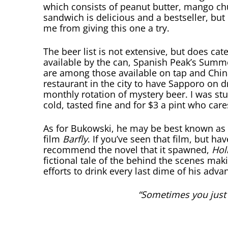
which consists of peanut butter, mango ch
sandwich is delicious and a bestseller, bu
me from giving this one a try.
The beer list is not extensive, but does cat
available by the can, Spanish Peak’s Summer
are among those available on tap and Chin
restaurant in the city to have Sapporo on dr
monthly rotation of mystery beer. I was st
cold, tasted fine and for $3 a pint who care
As for Bukowski, he may be best known as 
film
Barfly
. If you’ve seen that film, but h
recommend the novel that it spawned,
Hol
fictional tale of the behind the scenes mak
efforts to drink every last dime of his adva
“Sometimes you just h