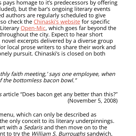
s pays homage to it’s predecessors by offering
luded), but the bar’s ongoing literary events
hed authors are regularly scheduled to give
, so check the
Chinaski’s website
for specific
Literary
Open-Mic
, which goes far beyond the
throughout the city. Expect to hear short
novel excerpts delivered by a diverse group
 for local prose writers to share their work and
lonely pursuit. Chinaski’s is closed on both
nthly faith meeting,’ says one employee, when
f the bottomless bacon bowl.”
s
article “Does bacon get any better than this?”
(November 5, 2008)
 menu, which can only be described as
s the only conceit to its literary underpinnings.
art with a
Sedaris
and then move on to the
t to try the
William S. Burroughs
sandwich,