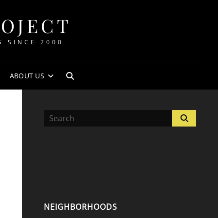
ROJECT
S SINCE 2000
ABOUT US
SEARCH
Search
Search
for:
NEIGHBORHOODS