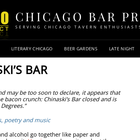
CHICAGO BAR P
SERVING CHICAGO TAVERN ENTHUSIAST
LITERARY CHICAGO
BEER GARDENS
LATE NIGHT
KI’S BAR
d may be too soon to declare, it appears that
 bacon crunch: Chinaski’s Bar closed and is
 Degrees.”
s, poetry and music
and alcohol go together like paper and