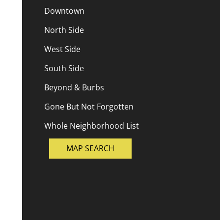
Downtown
North Side
West Side
South Side
Beyond & Burbs
Gone But Not Forgotten
Whole Neighborhood List
MAP SEARCH