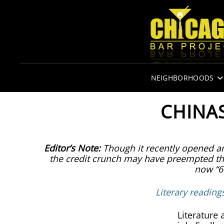
NEIGHBORHOODS
CHINAS
Editor’s Note:
Though it recently opened an
the credit crunch may have preempted the
now “6
Literary reading
Literature 