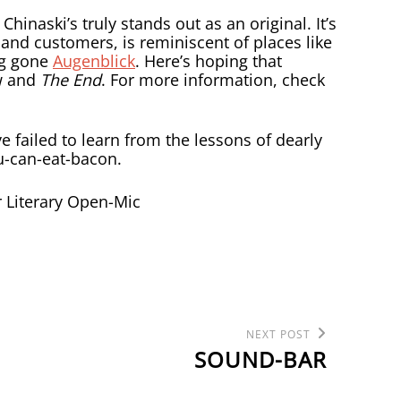
Chinaski’s truly stands out as an original. It’s
 and customers, is reminiscent of places like
ng gone
Augenblick
. Here’s hoping that
w and
The End
. For more information, check
ve failed to learn from the lessons of dearly
you-can-eat-bacon.
Next
NEXT POST
Post
SOUND-BAR