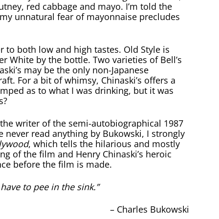
utney, red cabbage and mayo. I’m told the
t my unnatural fear of mayonnaise precludes
er to both low and high tastes. Old Style is
 White by the bottle. Two varieties of Bell’s
aski’s may be the only non-Japanese
aft. For a bit of whimsy, Chinaski’s offers a
umped as to what I was drinking, but it was
s?
the writer of the semi-autobiographical 1987
ave never read anything by Bukowski, I strongly
lywood
, which tells the hilarious and mostly
ing of the film and Henry Chinaski’s heroic
nce before the film is made.
ave to pee in the sink.”
– Charles Bukowski