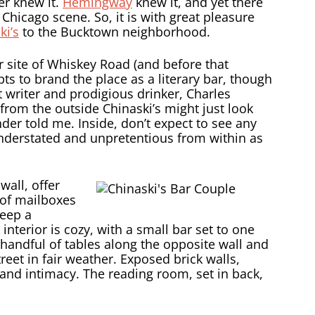
er knew it.
Hemingway
knew it, and yet there
 Chicago scene. So, it is with great pleasure
ki’s
to the Bucktown neighborhood.
 site of Whiskey Road (and before that
ts to brand the place as a literary bar, though
t writer and prodigious drinker, Charles
from the outside Chinaski’s might just look
nder told me. Inside, don’t expect to see any
s understated and unpretentious from within as
wall, offer
 of mailboxes
keep a
nterior is cozy, with a small bar set to one
handful of tables along the opposite wall and
eet in fair weather. Exposed brick walls,
and intimacy. The reading room, set in back,