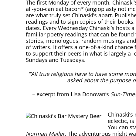
The first Monday of every month, Chinaski’
all-you-can eat bacon* (angioplasty not inc
are what truly set Chinaski’s apart. Publis
readings and to sign copies of their books
dates. Every Wednesday Chinaski’s hosts a 
familiar poetry readings that can be found 
stories, monologues, random musings and 
of writers. It offers a one-of-a-kind chance
to support their peers in what is largely a 
Sundays and Tuesdays.
“‘All true religions have to have some mo
asked about the purpose o
– excerpt from Lisa Donovan’s
Sun-Time
Chinaski’s
eclectic, i
You can st
Norman Mailer
. The adventurous might wan