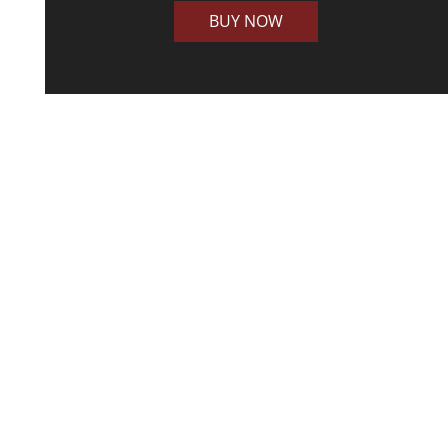
BUY NOW