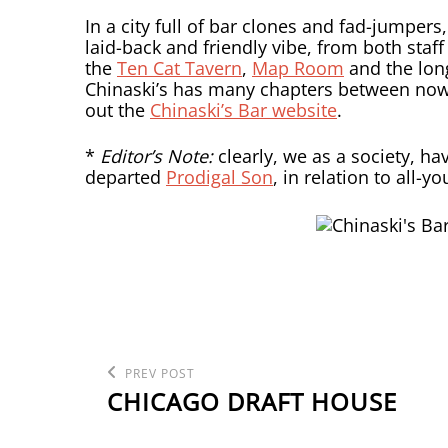
In a city full of bar clones and fad-jumpers, 
laid-back and friendly vibe, from both staff
the
Ten Cat Tavern
,
Map Room
and the lo
Chinaski’s has many chapters between no
out the
Chinaski’s Bar website
.
*
Editor’s Note:
clearly, we as a society, ha
departed
Prodigal Son
, in relation to all-
POST
Previous
PREV POST
Post
CHICAGO DRAFT HOUSE
NAVIGATION