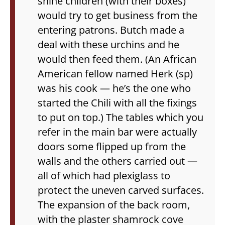
shine children (with their boxes)
would try to get business from the
entering patrons. Butch made a
deal with these urchins and he
would then feed them. (An African
American fellow named Herk (sp)
was his cook — he’s the one who
started the Chili with all the fixings
to put on top.) The tables which you
refer in the main bar were actually
doors some flipped up from the
walls and the others carried out —
all of which had plexiglass to
protect the uneven carved surfaces.
The expansion of the back room,
with the plaster shamrock cove