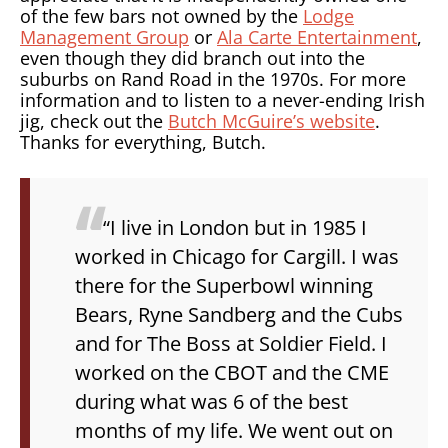
of the few bars not owned by the
Lodge
Management Group
or
Ala Carte Entertainment
,
even though they did branch out into the
suburbs on Rand Road in the 1970s. For more
information and to listen to a never-ending Irish
jig, check out the
Butch McGuire’s website
.
Thanks for everything, Butch.
“I live in London but in 1985 I
worked in Chicago for Cargill. I was
there for the Superbowl winning
Bears, Ryne Sandberg and the Cubs
and for The Boss at Soldier Field. I
worked on the CBOT and the CME
during what was 6 of the best
months of my life. We went out on