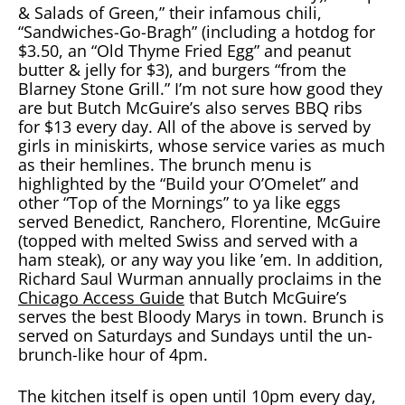
& Salads of Green,” their infamous chili,
“Sandwiches-Go-Bragh” (including a hotdog for
$3.50, an “Old Thyme Fried Egg” and peanut
butter & jelly for $3), and burgers “from the
Blarney Stone Grill.” I’m not sure how good they
are but Butch McGuire’s also serves BBQ ribs
for $13 every day. All of the above is served by
girls in miniskirts, whose service varies as much
as their hemlines. The brunch menu is
highlighted by the “Build your O’Omelet” and
other “Top of the Mornings” to ya like eggs
served Benedict, Ranchero, Florentine, McGuire
(topped with melted Swiss and served with a
ham steak), or any way you like ’em. In addition,
Richard Saul Wurman annually proclaims in the
Chicago Access Guide
that Butch McGuire’s
serves the best Bloody Marys in town. Brunch is
served on Saturdays and Sundays until the un-
brunch-like hour of 4pm.
The kitchen itself is open until 10pm every day,