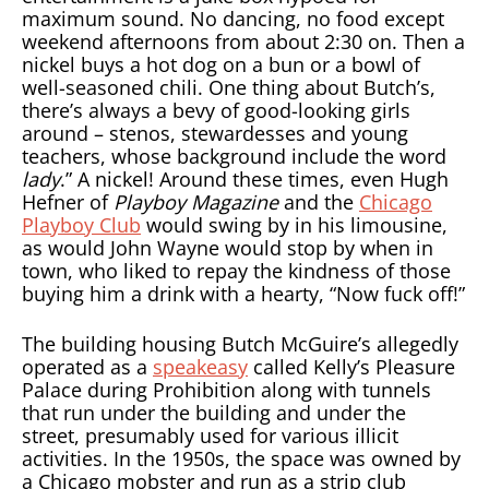
maximum sound. No dancing, no food except
weekend afternoons from about 2:30 on. Then a
nickel buys a hot dog on a bun or a bowl of
well-seasoned chili. One thing about Butch’s,
there’s always a bevy of good-looking girls
around – stenos, stewardesses and young
teachers, whose background include the word
lady
.” A nickel! Around these times, even Hugh
Hefner of
Playboy Magazine
and the
Chicago
Playboy Club
would swing by in his limousine,
as would John Wayne would stop by when in
town, who liked to repay the kindness of those
buying him a drink with a hearty, “Now fuck off!”
The building housing Butch McGuire’s allegedly
operated as a
speakeasy
called Kelly’s Pleasure
Palace during Prohibition along with tunnels
that run under the building and under the
street, presumably used for various illicit
activities. In the 1950s, the space was owned by
a Chicago mobster and run as a strip club