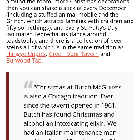
around the room, more Christmas decorations
than you can shake a stick at every December
(including a stuffed-animal mobile and the
Grinch, which attracts families with children and
fifty-somethings), and every St. Patty’s Day
(animated Leprechauns dance around
toadstools), and there is a collection of beer
steins all of which is in the same tradition as
Hangge Uppe’s
,
Green Door Tavern
and
Burwood Tap
.
“Christmas at Butch McGuire’s
is also a Chicago tradition. Ever
since the tavern opened in 1961,
Butch has found Christmas and
alcohol an intoxicating elixir. ‘We
had an Italian maintenance man