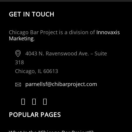
GET IN TOUCH
Chicago Bar Project is a division of
Innovaxis
Marketing
.
4043 N. Ravenswood Ave. – Suite
318
Chicago, IL 60613
parnellsf@chibarproject.com
POPULAR PAGES