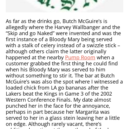
As far as the drinks go, Butch McGuire’s is
allegedly where the Harvey Wallbanger and the
“Skip and go Naked” were invented and was the
first instance of a Bloody Mary being served
with a stalk of celery instead of a swizzle stick –
although others claim the latter originally
happened at the nearby
Pump Room
when a
customer grabbed the first thing he could find
when his Bloody Mary was served to him
without something to stir it. The bar at Butch
McGuire’s was also the spot where I witnessed a
loaded chick from LA go bananas after the
Lakers beat the Kings in Game 3 of the 2002
Western Conference Finals. My date almost
punched her in the face for the annoyance,
perhaps in part because her Margarita was
served to her in a glass stein leaving her a little
on edge. Although rarely vacant, there’s