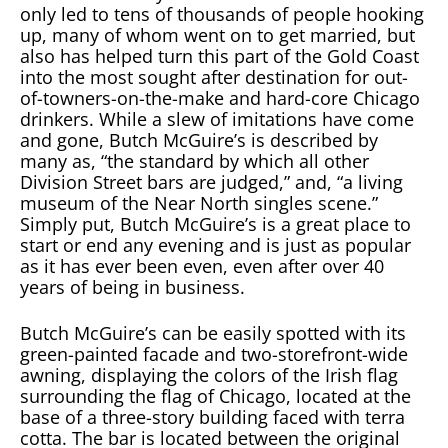
only led to tens of thousands of people hooking
up, many of whom went on to get married, but
also has helped turn this part of the Gold Coast
into the most sought after destination for out-
of-towners-on-the-make and hard-core Chicago
drinkers. While a slew of imitations have come
and gone, Butch McGuire’s is described by
many as, “the standard by which all other
Division Street bars are judged,” and, “a living
museum of the Near North singles scene.”
Simply put, Butch McGuire’s is a great place to
start or end any evening and is just as popular
as it has ever been even, even after over 40
years of being in business.
Butch McGuire’s can be easily spotted with its
green-painted facade and two-storefront-wide
awning, displaying the colors of the Irish flag
surrounding the flag of Chicago, located at the
base of a three-story building faced with terra
cotta. The bar is located between the original