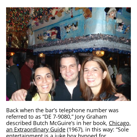
Back when the bar’s telephone number was
referred to as “DE 7-9080,” Jory Graham
described Butch McGuire’s in her book,
Chicago,
an Extraordinary Guide
(1967), in this way: “Sole
entertainment is a juke box hypoed for