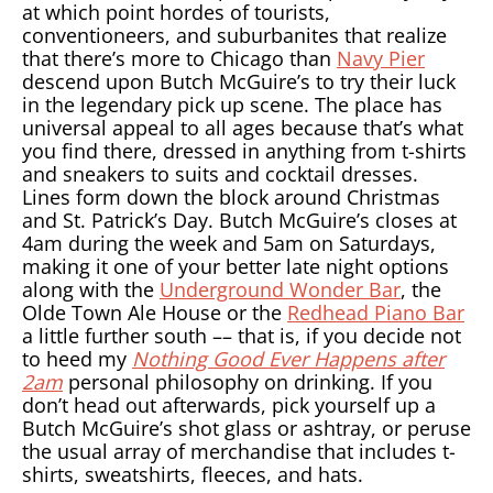
at which point hordes of tourists,
conventioneers, and suburbanites that realize
that there’s more to Chicago than
Navy Pier
descend upon Butch McGuire’s to try their luck
in the legendary pick up scene. The place has
universal appeal to all ages because that’s what
you find there, dressed in anything from t-shirts
and sneakers to suits and cocktail dresses.
Lines form down the block around Christmas
and St. Patrick’s Day. Butch McGuire’s closes at
4am during the week and 5am on Saturdays,
making it one of your better late night options
along with the
Underground Wonder Bar
, the
Olde Town Ale House or the
Redhead Piano Bar
a little further south –– that is, if you decide not
to heed my
Nothing Good Ever Happens after
2am
personal philosophy on drinking. If you
don’t head out afterwards, pick yourself up a
Butch McGuire’s shot glass or ashtray, or peruse
the usual array of merchandise that includes t-
shirts, sweatshirts, fleeces, and hats.