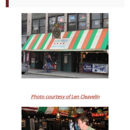
Photo courtesy of Len Cleavelin