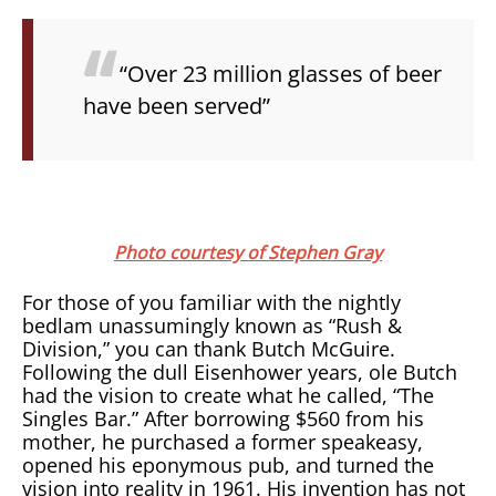
“Over 23 million glasses of beer
have been served”
Photo courtesy of Stephen Gray
For those of you familiar with the nightly
bedlam unassumingly known as “Rush &
Division,” you can thank Butch McGuire.
Following the dull Eisenhower years, ole Butch
had the vision to create what he called, “The
Singles Bar.” After borrowing $560 from his
mother, he purchased a former speakeasy,
opened his eponymous pub, and turned the
vision into reality in 1961. His invention has not