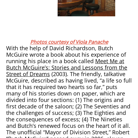
Photos courtesy of Viola Panache
With the help of David Richardson, Butch
McGuire wrote a book about his experience of
running his place in a book called
Meet Me at
Butch McGuire’s: Stories and Lessons from the
Street of Dreams
(2003). The friendly, talkative
McGuire, described as having lived, “a life so full
that it has required two hearts so far,” puts
many of his stories down on paper, which are
divided into four sections: (1) The origins and
first decade of the saloon; (2) The Seventies and
the challenges of success; (3) The Eighties and
the consequences of excess; (4) The Nineties
and Butch’s renewed focus on the heart of it all.
The unofficial “Mayor of Division Street,” Robert