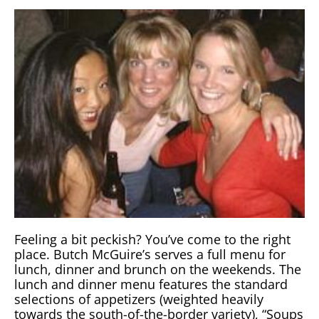
Feeling a bit peckish? You’ve come to the right
place. Butch McGuire’s serves a full menu for
lunch, dinner and brunch on the weekends. The
lunch and dinner menu features the standard
selections of appetizers (weighted heavily
towards the south-of-the-border variety), “Soups