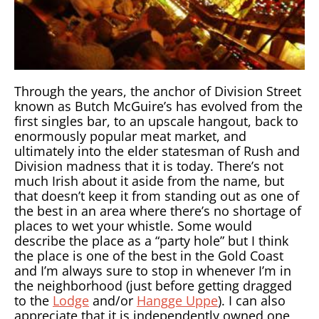
Through the years, the anchor of Division Street
known as Butch McGuire’s has evolved from the
first singles bar, to an upscale hangout, back to
enormously popular meat market, and
ultimately into the elder statesman of Rush and
Division madness that it is today. There’s not
much Irish about it aside from the name, but
that doesn’t keep it from standing out as one of
the best in an area where there’s no shortage of
places to wet your whistle. Some would
describe the place as a “party hole” but I think
the place is one of the best in the Gold Coast
and I’m always sure to stop in whenever I’m in
the neighborhood (just before getting dragged
to the
Lodge
and/or
Hangge Uppe
). I can also
appreciate that it is independently owned one