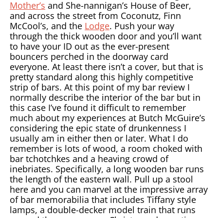
Mother’s
and She-nannigan’s House of Beer,
and across the street from Coconutz, Finn
McCool’s, and the
Lodge
. Push your way
through the thick wooden door and you’ll want
to have your ID out as the ever-present
bouncers perched in the doorway card
everyone. At least there isn’t a cover, but that is
pretty standard along this highly competitive
strip of bars. At this point of my bar review I
normally describe the interior of the bar but in
this case I’ve found it difficult to remember
much about my experiences at Butch McGuire’s
considering the epic state of drunkenness I
usually am in either then or later. What I do
remember is lots of wood, a room choked with
bar tchotchkes and a heaving crowd of
inebriates. Specifically, a long wooden bar runs
the length of the eastern wall. Pull up a stool
here and you can marvel at the impressive array
of bar memorabilia that includes Tiffany style
lamps, a double-decker model train that runs