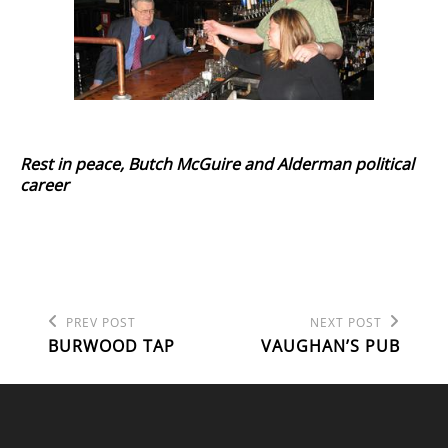
Rest in peace, Butch McGuire and Alderman political
career
Previous
Next
POST
PREV POST
NEXT POST
Post
Post
BURWOOD TAP
VAUGHAN’S PUB
NAVIGATION