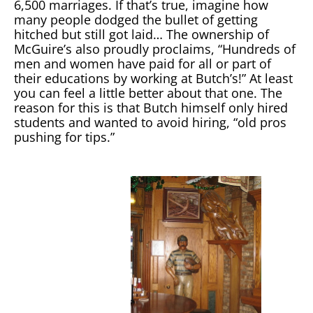
6,500 marriages. If that’s true, imagine how
many people dodged the bullet of getting
hitched but still got laid… The ownership of
McGuire’s also proudly proclaims, “Hundreds of
men and women have paid for all or part of
their educations by working at Butch’s!” At least
you can feel a little better about that one. The
reason for this is that Butch himself only hired
students and wanted to avoid hiring, “old pros
pushing for tips.”