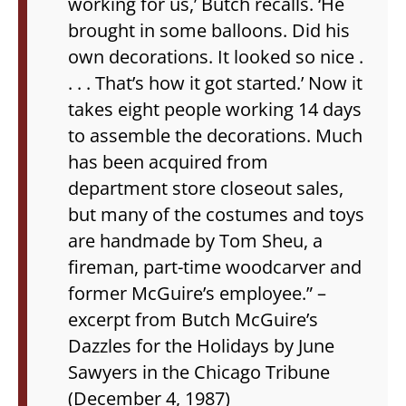
working for us,’ Butch recalls. ‘He
brought in some balloons. Did his
own decorations. It looked so nice .
. . . That’s how it got started.’ Now it
takes eight people working 14 days
to assemble the decorations. Much
has been acquired from
department store closeout sales,
but many of the costumes and toys
are handmade by Tom Sheu, a
fireman, part-time woodcarver and
former McGuire’s employee.”
–
excerpt from Butch McGuire’s
Dazzles for the Holidays by June
Sawyers in the Chicago Tribune
(December 4, 1987)