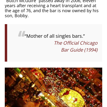
“Butch McGuire” passed away in 2006, eleven
years after receiving a heart transplant and at
the age of 76, and the bar is now owned by his
son, Bobby.
“Mother of all singles bars.”
The Official Chicago
Bar Guide (1994)