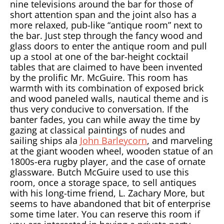
nine televisions around the bar for those of
short attention span and the joint also has a
more relaxed, pub-like “antique room” next to
the bar. Just step through the fancy wood and
glass doors to enter the antique room and pull
up a stool at one of the bar-height cocktail
tables that are claimed to have been invented
by the prolific Mr. McGuire. This room has
warmth with its combination of exposed brick
and wood paneled walls, nautical theme and is
thus very conducive to conversation. If the
banter fades, you can while away the time by
gazing at classical paintings of nudes and
sailing ships ala
John Barleycorn
, and marveling
at the giant wooden wheel, wooden statue of an
1800s-era rugby player, and the case of ornate
glassware. Butch McGuire used to use this
room, once a storage space, to sell antiques
with his long-time friend, L. Zachary More, but
seems to have abandoned that bit of enterprise
some time later. You can reserve this room if