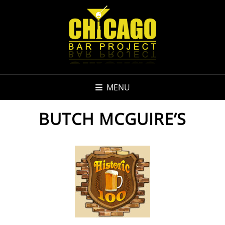
MENU
BUTCH MCGUIRE’S