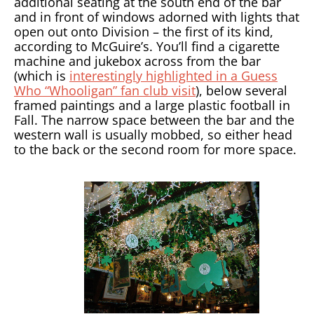
additional seating at the south end of the bar
and in front of windows adorned with lights that
open out onto Division – the first of its kind,
according to McGuire’s. You’ll find a cigarette
machine and jukebox across from the bar
(which is
interestingly highlighted in a Guess
Who “Whooligan” fan club visit
), below several
framed paintings and a large plastic football in
Fall. The narrow space between the bar and the
western wall is usually mobbed, so either head
to the back or the second room for more space.