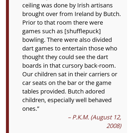
ceiling was done by Irish artisans
brought over from Ireland by Butch.
Prior to that room there were
games such as [shufflepuck]
bowling. There were also divided
dart games to entertain those who
thought they could see the dart
boards in that cursory back-room.
Our children sat in their carriers or
car seats on the bar or the game
tables provided. Butch adored
children, especially well behaved
ones.”
– P.K.M. (August 12,
2008)