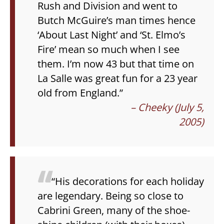
Rush and Division and went to
Butch McGuire’s man times hence
‘About Last Night’ and ‘St. Elmo’s
Fire’ mean so much when I see
them. I’m now 43 but that time on
La Salle was great fun for a 23 year
old from England.”
– Cheeky (July 5,
2005)
“His decorations for each holiday
are legendary. Being so close to
Cabrini Green, many of the shoe-