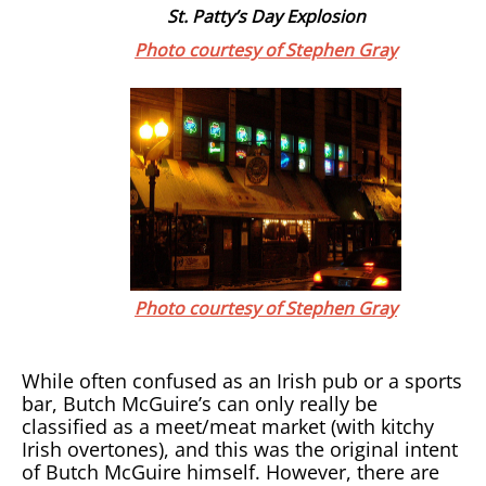
St. Patty’s Day Explosion
Photo courtesy of Stephen Gray
Photo courtesy of Stephen Gray
While often confused as an Irish pub or a sports
bar, Butch McGuire’s can only really be
classified as a meet/meat market (with kitchy
Irish overtones), and this was the original intent
of Butch McGuire himself. However, there are