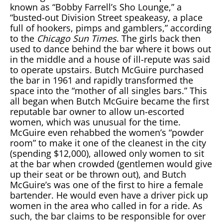
known as “Bobby Farrell’s Sho Lounge,” a
“busted-out Division Street speakeasy, a place
full of hookers, pimps and gamblers,” according
to the
Chicago Sun Times
. The girls back then
used to dance behind the bar where it bows out
in the middle and a house of ill-repute was said
to operate upstairs. Butch McGuire purchased
the bar in 1961 and rapidly transformed the
space into the “mother of all singles bars.” This
all began when Butch McGuire became the first
reputable bar owner to allow un-escorted
women, which was unusual for the time.
McGuire even rehabbed the women’s “powder
room” to make it one of the cleanest in the city
(spending $12,000), allowed only women to sit
at the bar when crowded (gentlemen would give
up their seat or be thrown out), and Butch
McGuire’s was one of the first to hire a female
bartender. He would even have a driver pick up
women in the area who called in for a ride. As
such, the bar claims to be responsible for over