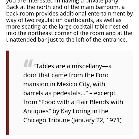
you are interested in having a private party.
Back at the north end of the main barroom, a
back room provides additional entertainment by
way of two regulation dartboards, as well as
more seating at the large cocktail table nestled
into the northeast corner of the room and at the
unattended bar just to the left of the entrance.
“Tables are a miscellany—a
door that came from the Ford
mansion in Mexico City, with
barrels as pedestals…”
– excerpt
from “Food with a Flair Blends with
Antiques” by Kay Loring in the
Chicago Tribune
(January 22, 1971)