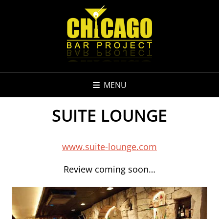
MENU
SUITE LOUNGE
www.suite-lounge.com
Review coming soon…