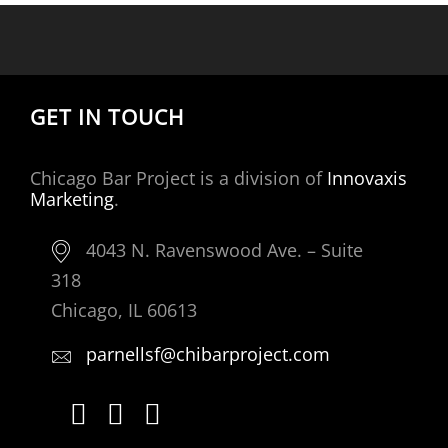
GET IN TOUCH
Chicago Bar Project is a division of
Innovaxis
Marketing
.
4043 N. Ravenswood Ave. – Suite
318
Chicago, IL 60613
parnellsf@chibarproject.com