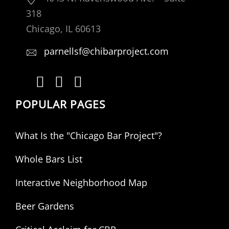
318
Chicago, IL 60613
parnellsf@chibarproject.com
POPULAR PAGES
What Is the "Chicago Bar Project"?
Whole Bars List
Interactive Neighborhood Map
Beer Gardens