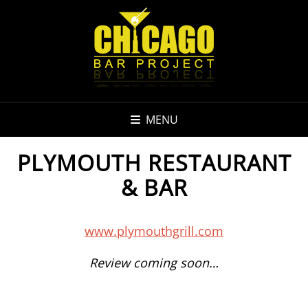
MENU
PLYMOUTH RESTAURANT
& BAR
www.plymouthgrill.com
Review coming soon…