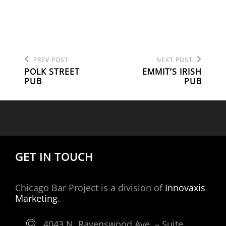
Previous
Next
POST
PREV POST
NEXT POST
Post
Post
POLK STREET
EMMIT’S IRISH
NAVIGATION
PUB
PUB
GET IN TOUCH
Chicago Bar Project is a division of
Innovaxis
Marketing
.
4043 N. Ravenswood Ave. – Suite