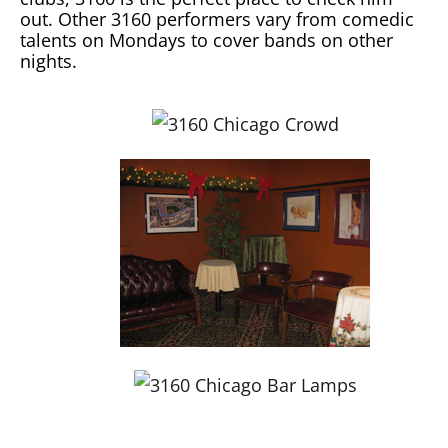
out. Other 3160 performers vary from comedic
talents on Mondays to cover bands on other
nights.