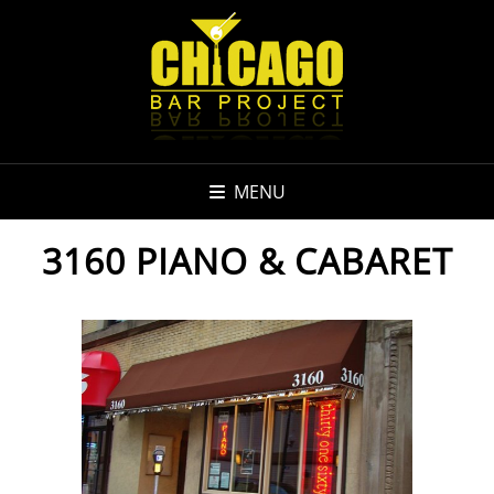
MENU
3160 PIANO & CABARET