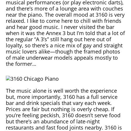
musical performances (or play electronic darts),
and there’s more of a lounge area with couches
near the piano. The overall mood at 3160 is very
relaxed. I like to come here to chill with friends
and hear good music. I never visited the bar
when it was the Annex 3 but I’m told that a lot of
the regular “A 3’s” still hang out here out of
loyalty, so there’s a nice mix of gay and straight
music lovers alike—though the framed photos
of male underwear models appeals mostly to
the former…
The music alone is well worth the experience
but, more importantly, 3160 has a full service
bar and drink specials that vary each week.
Prices are fair but nothing is overly cheap. If
you’re feeling peckish, 3160 doesn’t serve food
but there’s an abundance of late-night
restaurants and fast food joints nearby. 3160 is