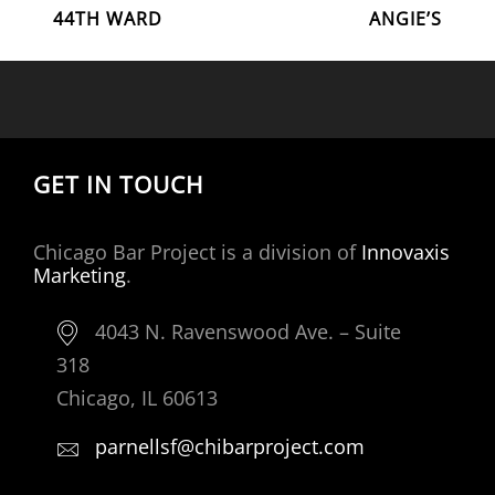
POST
Post
Post
44TH WARD
ANGIE’S
NAVIGATION
GET IN TOUCH
Chicago Bar Project is a division of
Innovaxis
Marketing
.
4043 N. Ravenswood Ave. – Suite
318
Chicago, IL 60613
parnellsf@chibarproject.com