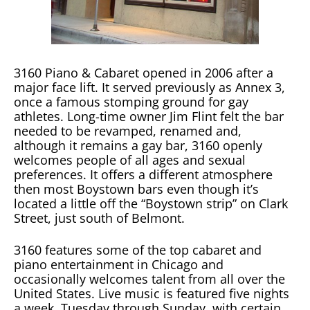
3160 Piano & Cabaret opened in 2006 after a
major face lift. It served previously as Annex 3,
once a famous stomping ground for gay
athletes. Long-time owner Jim Flint felt the bar
needed to be revamped, renamed and,
although it remains a gay bar, 3160 openly
welcomes people of all ages and sexual
preferences. It offers a different atmosphere
then most Boystown bars even though it’s
located a little off the “Boystown strip” on Clark
Street, just south of Belmont.
3160 features some of the top cabaret and
piano entertainment in Chicago and
occasionally welcomes talent from all over the
United States. Live music is featured five nights
a week, Tuesday through Sunday, with certain