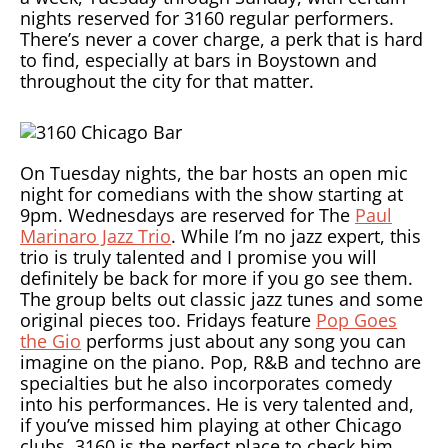
nights reserved for 3160 regular performers.
There’s never a cover charge, a perk that is hard
to find, especially at bars in Boystown and
throughout the city for that matter.
On Tuesday nights, the bar hosts an open mic
night for comedians with the show starting at
9pm. Wednesdays are reserved for The
Paul
Marinaro Jazz Trio
. While I’m no jazz expert, this
trio is truly talented and I promise you will
definitely be back for more if you go see them.
The group belts out classic jazz tunes and some
original pieces too. Fridays feature
Pop Goes
the Gio
performs just about any song you can
imagine on the piano. Pop, R&B and techno are
specialties but he also incorporates comedy
into his performances. He is very talented and,
if you’ve missed him playing at other Chicago
clubs, 3160 is the perfect place to check him