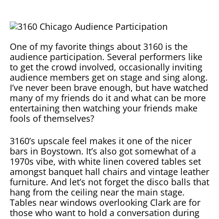
One of my favorite things about 3160 is the
audience participation. Several performers like
to get the crowd involved, occasionally inviting
audience members get on stage and sing along.
I’ve never been brave enough, but have watched
many of my friends do it and what can be more
entertaining then watching your friends make
fools of themselves?
3160’s upscale feel makes it one of the nicer
bars in Boystown. It’s also got somewhat of a
1970s vibe, with white linen covered tables set
amongst banquet hall chairs and vintage leather
furniture. And let’s not forget the disco balls that
hang from the ceiling near the main stage.
Tables near windows overlooking Clark are for
those who want to hold a conversation during