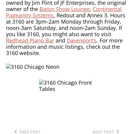
owned by Jim Flint of JF Enterprises, the original
owner of the
Baton Show Lounge
,
Continental
Pageantry Systems
, Redout and Annex 3. Hours
at 3160 are 3pm-2am Monday through Friday,
noon-3am Saturday, and noon-2am Sunday. If
you like 3160, you might also want to visit
Redhead Piano Bar
and
Davenport’s
. For more
information and music listings, check out the
3160 website.
Previous
Next
PREV POST
NEXT POST