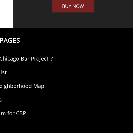
BUY NOW
PAGES
"Chicago Bar Project"?
ist
 Neighborhood Map
s
aim for CBP