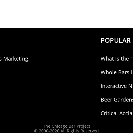
POPULAR 
s Marketing
.
What Is the 
Whole Bars L
Interactive
Beer Garden
Critical Accl
The Chicago Bar Project
© 2000-
2026 All Rights Reserved