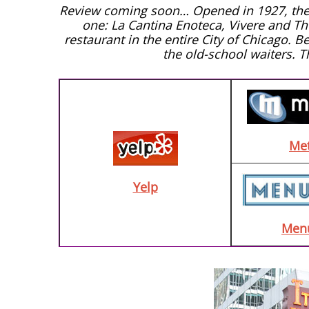
Review coming soon… Opened in 1927, the It
one: La Cantina Enoteca, Vivere and The 
restaurant in the entire City of Chicago. B
the old-school waiters. 
Me
Yelp
Men