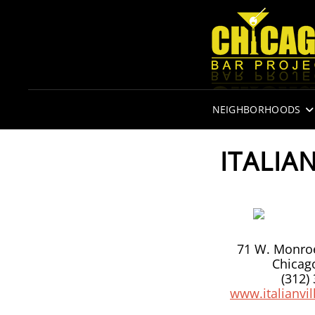
NEIGHBORHOODS
ITALIA
71 W. Monroe
Chicago
(312)
www.italianvi