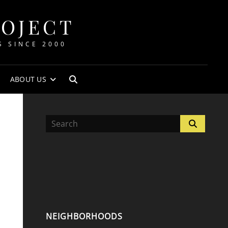
ROJECT
S SINCE 2000
ABOUT US
SEARCH
Search
Search
for:
NEIGHBORHOODS