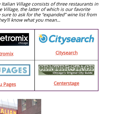
alian Village consists of three restaurants in
Village, the latter of which is our favorite
e sure to ask for the “expanded” wine list from
They’ll know what you mean…
Citysearch
tromix
Centerstage
u Pages