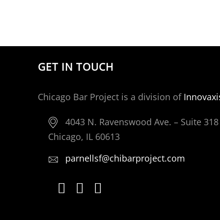
GET IN TOUCH
Chicago Bar Project is a division of
Innovaxi
4043 N. Ravenswood Ave. – Suite 318
Chicago, IL 60613
parnellsf@chibarproject.com