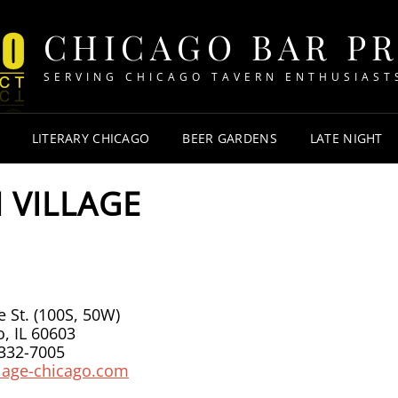
CHICAGO BAR P
SERVING CHICAGO TAVERN ENTHUSIAST
LITERARY CHICAGO
BEER GARDENS
LATE NIGHT
N VILLAGE
 St. (100S, 50W)
, IL 60603
 332-7005
llage-chicago.com