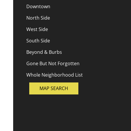
Downtown
North Side
West Side
South Side
Beyond & Burbs
Gone But Not Forgotten
Whole Neighborhood List
MAP SEARCH