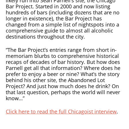
likely run into Sean Parnell’s site, the Chicago
Bar Project. Started in 2000 and now listing
hundreds of bars (including dozens that are no
longer in existence), the Bar Project has
changed from a simple list of nightspots into a
comprehensive guide to almost all alcoholic
destinations throughout the city.
“The Bar Project’s entries range from short in-
memoriam blurbs to comprehensive historical
recaps of decades of bar history. But how does
Parnell get all that information? Where does he
prefer to enjoy a beer or nine? What’s the story
behind his other site, the Abandoned Lot
Project? And just how much does he drink? On
that last question, perhaps the world will never
know…”
Click here to read the full Chicagoist interview
.