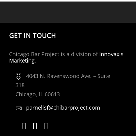
GET IN TOUCH
Chicago Bar Project is a division of
Innovaxis
Marketing
.
4043 N. Ravenswood Ave. – Suite
318
Chicago, IL 60613
parnellsf@chibarproject.com