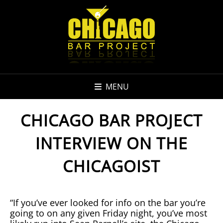
MENU
CHICAGO BAR PROJECT
INTERVIEW ON THE
CHICAGOIST
“If you’ve ever looked for info on the bar you’re
going to on any given Friday night, you’ve most