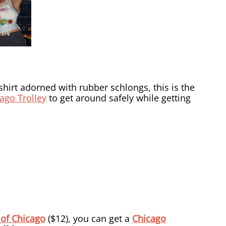
-shirt adorned with rubber schlongs, this is the
ago Trolley
to get around safely while getting
 of Chicago
($12), you can get a
Chicago