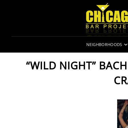
NEIGHBORHOODS
“WILD NIGHT” BAC
CR