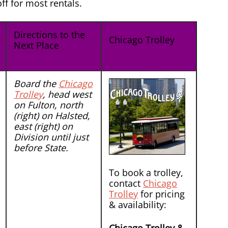
f for most rentals.
Directions to the
Chicago Trolley
Next Place
Board the
Chicago
Trolley
, head west
on Fulton, north
(right) on Halsted,
east (right) on
Division until just
before State.
To book a trolley,
contact
Chicago
Trolley
for pricing
& availability: