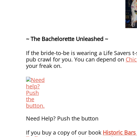
~ The Bachelorette Unleashed ~
If the bride-to-be is wearing a Life Savers t
pub crawl for you. You can depend on
Chic
your freak on.
Need Help? Push the button
If you buy a copy of our book
Historic Bars