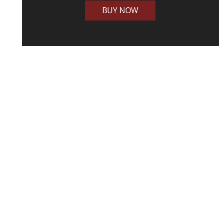
BUY NOW