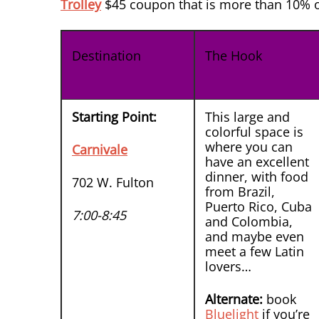
Trolley
$45 coupon that is more than 10% of
Destination
The Hook
Starting Point:
This large and
colorful space is
where you can
Carnivale
have an excellent
dinner, with food
702 W. Fulton
from Brazil,
Puerto Rico, Cuba
7:00-8:45
and Colombia,
and maybe even
meet a few Latin
lovers…
Alternate:
book
Bluelight
if you’re