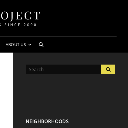
ROJECT
S SINCE 2000
ABOUT US
SEARCH
Search
Search
for:
NEIGHBORHOODS