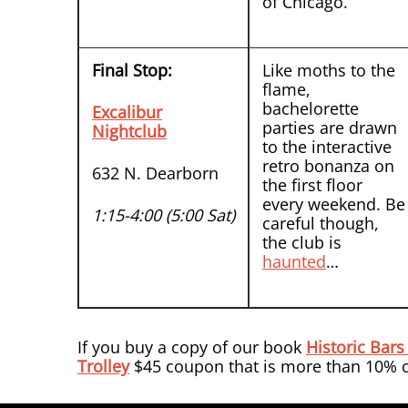
of Chicago.
Final Stop:
Like moths to the
flame,
bachelorette
Excalibur
parties are drawn
Nightclub
to the interactive
retro bonanza on
632 N. Dearborn
the first floor
every weekend. Be
1:15-4:00 (5:00 Sat)
careful though,
the club is
haunted
…
If you buy a copy of our book
Historic Bars
Trolley
$45 coupon that is more than 10% of