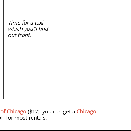
Time for a taxi,
which you’ll find
out front.
 of Chicago
($12), you can get a
Chicago
f for most rentals.