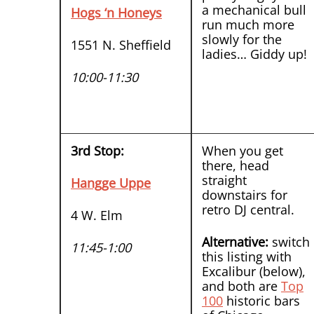
a mechanical bull
Hogs ‘n Honeys
run much more
slowly for the
1551 N. Sheffield
ladies… Giddy up!
10:00-11:30
3rd Stop:
When you get
there, head
straight
Hangge Uppe
downstairs for
retro DJ central.
4 W. Elm
Alternative:
switch
11:45-1:00
this listing with
Excalibur (below),
and both are
Top
100
historic bars