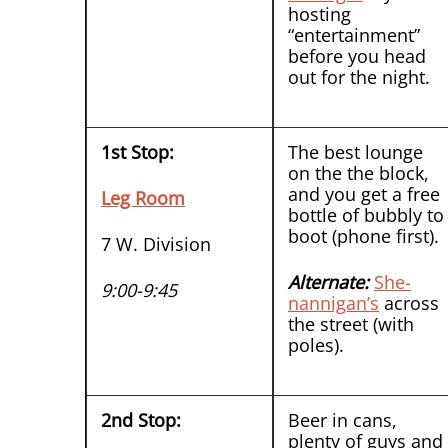
hosting
“entertainment”
before you head
out for the night.
1st Stop:
The best lounge
on the the block,
and you get a free
Leg Room
bottle of bubbly to
boot (phone first).
7 W. Division
Alternate:
She-
9:00-9:45
nannigan’s
across
the street (with
poles).
2nd Stop:
Beer in cans,
plenty of guys and