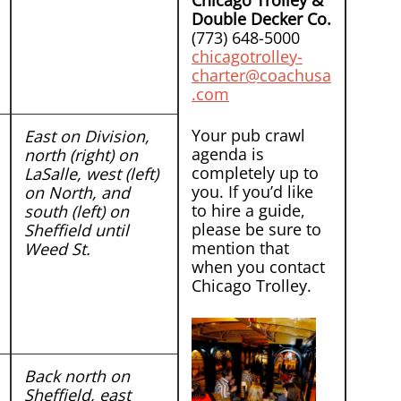
Chicago Trolley &
Double Decker Co.
(773) 648-5000
chicagotrolley-
charter@coachusa
.com
Your pub crawl
East on Division,
agenda is
north (right) on
completely up to
LaSalle, west (left)
you. If you’d like
on North, and
to hire a guide,
south (left) on
please be sure to
Sheffield until
mention that
Weed St.
when you contact
Chicago Trolley.
Back north on
Sheffield, east