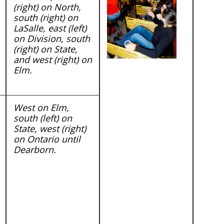
(right) on North,
south (right) on
LaSalle, east (left)
on Division, south
(right) on State,
and west (right) on
Elm.
West on Elm,
south (left) on
State, west (right)
on Ontario until
Dearborn.