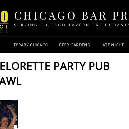
CHICAGO BAR P
SERVING CHICAGO TAVERN ENTHUSIAST
LITERARY CHICAGO
BEER GARDENS
LATE NIGHT
HELORETTE PARTY PUB
AWL