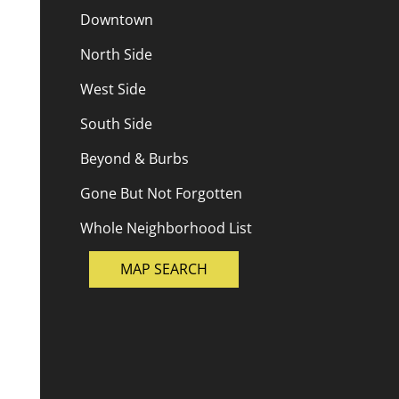
Downtown
North Side
West Side
South Side
Beyond & Burbs
Gone But Not Forgotten
Whole Neighborhood List
MAP SEARCH