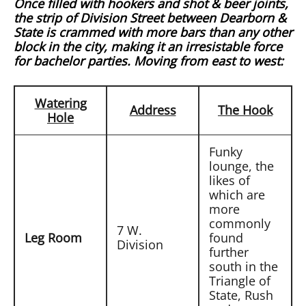
Once filled with hookers and shot & beer joints,
the strip of Division Street between Dearborn &
State is crammed with more bars than any other
block in the city, making it an irresistable force
for bachelor parties. Moving from east to west:
Watering
Address
The Hook
Hole
Funky
lounge, the
likes of
which are
more
commonly
7 W.
Leg Room
found
Division
further
south in the
Triangle of
State, Rush