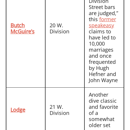
Division
Street bars
are judged,”
this
former
Butch
20 W.
speakeasy
McGuire’s
Division
claims to
have led to
10,000
marriages
and once
frequented
by Hugh
Hefner and
John Wayne
Another
dive classic
21 W.
and favorite
Lodge
Division
of a
somewhat
older set