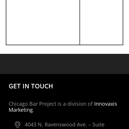
GET IN TOUCH
Chicago Bar Project is a division of
Innovaxis
Marketing
.
4043 N. Ravenswood Ave. – Suite