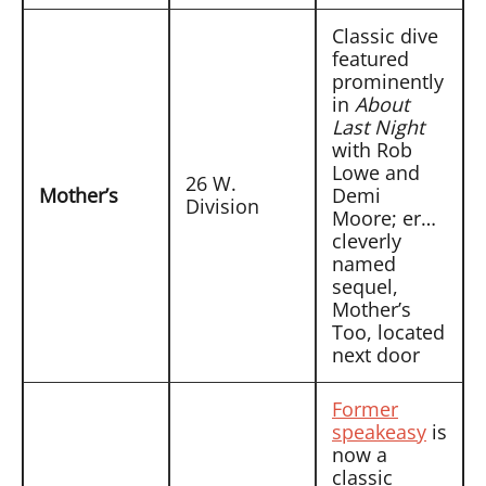
Classic dive
featured
prominently
in
About
Last Night
with Rob
Lowe and
26 W.
Mother’s
Demi
Division
Moore; er…
cleverly
named
sequel,
Mother’s
Too, located
next door
Former
speakeasy
is
now a
classic