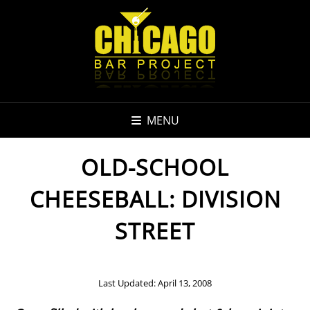
MENU
OLD-SCHOOL
CHEESEBALL: DIVISION
STREET
Last Updated: April 13, 2008