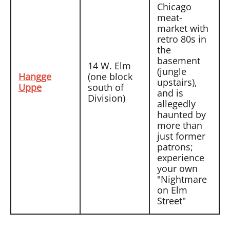
Chicago
meat-
market with
retro 80s in
the
basement
14 W. Elm
(jungle
Hangge
(one block
upstairs),
Uppe
south of
and is
Division)
allegedly
haunted by
more than
just former
patrons;
experience
your own
"Nightmare
on Elm
Street"