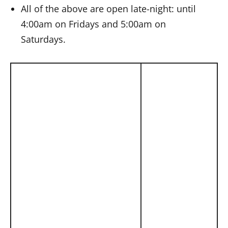
All of the above are open late-night: until
4:00am on Fridays and 5:00am on
Saturdays.