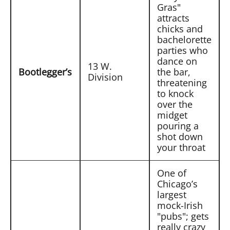
Gras"
attracts
chicks and
bachelorette
parties who
dance on
13 W.
Bootlegger’s
the bar,
Division
threatening
to knock
over the
midget
pouring a
shot down
your throat
One of
Chicago’s
largest
mock-Irish
"pubs"; gets
really crazy