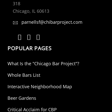
318
Chicago, IL 60613
parnellsf@chibarproject.com
POPULAR PAGES
What Is the "Chicago Bar Project"?
Whole Bars List
Interactive Neighborhood Map
Beer Gardens
Critical Acclaim for CBP