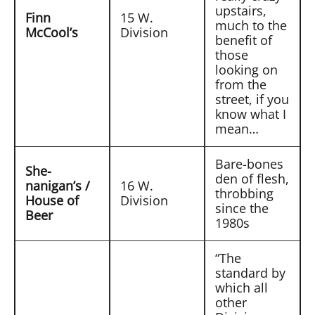
upstairs,
Finn
15 W.
much to the
McCool’s
Division
benefit of
those
looking on
from the
street, if you
know what I
mean…
Bare-bones
She-
den of flesh,
nanigan’s /
16 W.
throbbing
House of
Division
since the
Beer
1980s
“The
standard by
which all
other