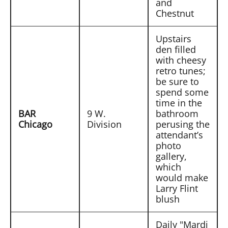
and
Chestnut
Upstairs
den filled
with cheesy
retro tunes;
be sure to
spend some
time in the
BAR
9 W.
bathroom
Chicago
Division
perusing the
attendant’s
photo
gallery,
which
would make
Larry Flint
blush
Daily "Mardi